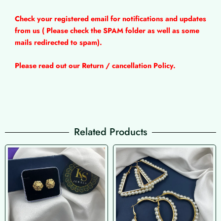
Check your registered email for notifications and updates
from us ( Please check the SPAM folder as well as some
mails redirected to spam).
Please read out our Return / cancellation Policy.
Related Products