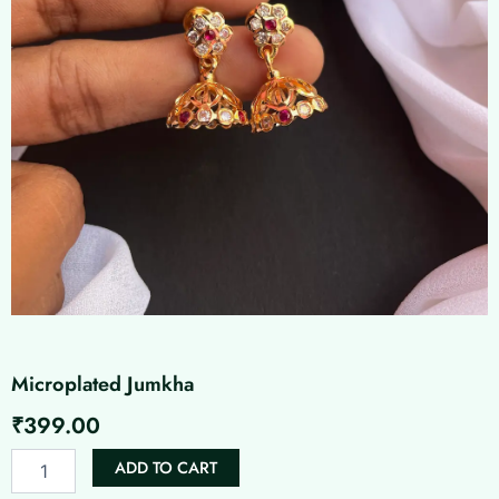
Microplated Jumkha
₹
399.00
Microplated
ADD TO CART
Jumkha