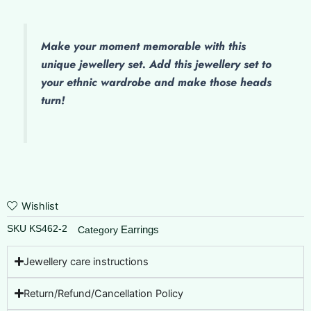
quantity
Make
your moment memorable with this
unique jewellery set. Add this jewellery set to
your ethnic wardrobe and make those heads
turn!
Wishlist
SKU
KS462-2
Earrings
Category
Jewellery care instructions
Return/Refund/Cancellation Policy