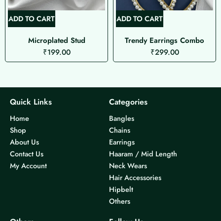
ADD TO CART
ADD TO CART
Microplated Stud
Trendy Earrings Combo
₹
199.00
₹
299.00
Quick Links
Categories
Home
Bangles
Shop
Chains
About Us
Earrings
Contact Us
Haaram / Mid Length
My Account
Neck Wears
Hair Accessories
Hipbelt
Others