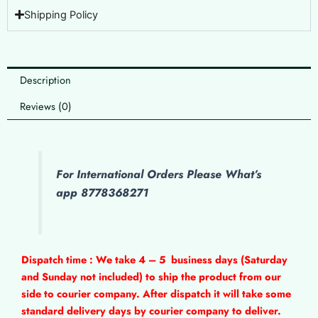
Shipping Policy
Description
Reviews (0)
For International Orders Please What’s
app 8778368271
Dispatch time : We take 4 – 5
business days (Saturday
and Sunday not included) to ship the product from our
side to courier company. After dispatch it will take some
standard delivery days by courier company to deliver.