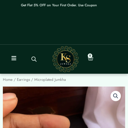
Skip
Get Flat 5% OFF on Your First Order. Use Coupon: WELCOME
to
content
0
Cart
Home
/
Earrings
/ Microplated Jumkha