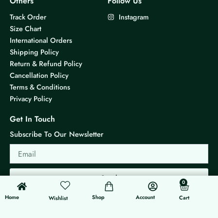
Others
Follow Us
Track Order
Instagram
Size Chart
International Orders
Shipping Policy
Return & Refund Policy
Cancellation Policy
Terms & Conditions
Privacy Policy
Get In Touch
Subscribe To Our Newsletter
Email
Send
0
0
Cart
Home
Shop
Account
Cart
Wishlist
© 2026 KS Jewels - All rights reserved