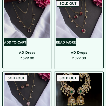
SOLD OUT
ADD TO CART
READ MORE
AD Drops
AD Drops
₹
599.00
₹
599.00
SOLD OUT
SOLD OUT