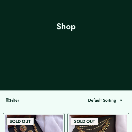
Shop
Filter
Default Sorting
Page
Page
Page
Page
SOLD OUT
SOLD OUT