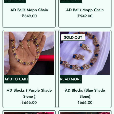
AD Balls Mopp Chain
AD Balls Mopp Chain
₹
549.00
₹
549.00
SOLD OUT
ADD TO CART
READ MORE
AD Blocks ( Purple Shade
AD Blocks (Blue Shade
Stone )
Stone)
₹
666.00
₹
666.00