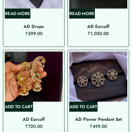
READ MORE
READ MORE
AD Drops
AD Earcuff
₹
599.00
₹
1,050.00
ADD TO CART
ADD TO CART
AD Earcuff
AD Flower Pendant Set
₹
720.00
₹
499.00