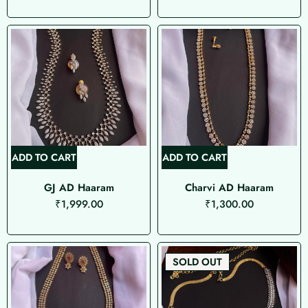
ADD TO CART
ADD TO CART
GJ AD Haaram
Charvi AD Haaram
₹
1,999.00
₹
1,300.00
SOLD OUT