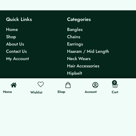
Quick Links
Categories
Home
Bangles
Shop
Chains
About Us
Earrings
Contact Us
Haaram / Mid Length
My Account
Neck Wears
Hair Accessories
Hipbelt
Others
0
0
Cart
Home
Shop
Account
Cart
Others
Follow Us
Wishlist
Track Order
Instagram
Size Chart
International Orders
Shipping Policy
Return & Refund Policy