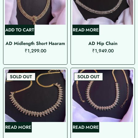
ADD TO CART
READ MORE
AD Midlength Short Haaram
AD Hip Chain
₹
1,299.00
₹
1,949.00
SOLD OUT
SOLD OUT
READ MORE
READ MORE