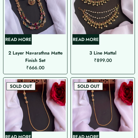
READ MORE
READ MORE
2 Layer Navarathna Matte
3 Line Mattal
Finish Set
₹
899.00
₹
666.00
SOLD OUT
SOLD OUT
READ MORE
READ MORE