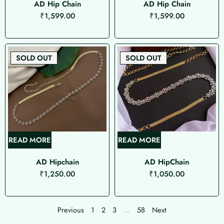
AD Hip Chain
AD Hip Chain
₹
1,599.00
₹
1,599.00
SOLD OUT
SOLD OUT
READ MORE
READ MORE
AD Hipchain
AD HipChain
₹
1,250.00
₹
1,050.00
Previous
1
2
3
…
58
Next