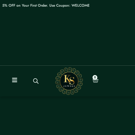
Skip
 OFF on Your First Order. Use Coupon: WELCOME
to
content
0
Cart