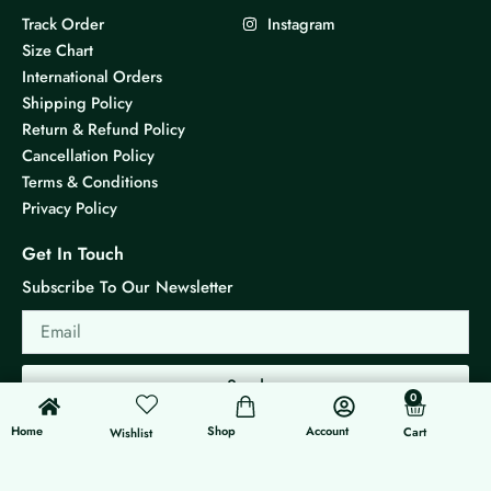
Track Order
Instagram
Size Chart
International Orders
Shipping Policy
Return & Refund Policy
Cancellation Policy
Terms & Conditions
Privacy Policy
Get In Touch
Subscribe To Our Newsletter
Email
Send
0
0
Cart
Home
Shop
Account
Cart
Wishlist
© 2026 KS Jewels - All rights reserved
Made with ❤ By G3 Web Developer Studio.