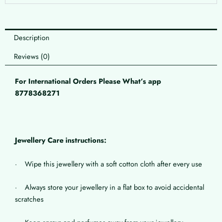
Description
Reviews (0)
For International Orders Please What’s app
8778368271
Jewellery Care instructions:
· Wipe this jewellery with a soft cotton cloth after every use
· Always store your jewellery in a flat box to avoid accidental
scratches