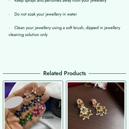
· Keep sprays and perfumes away from your jewellery
· Do not soak your jewellery in water
· Clean your jewellery using a soft brush, dipped in jewellery
cleaning solution only
Related Products