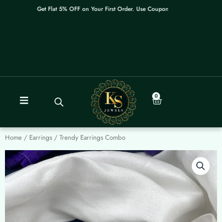
Skip
Get Flat 5% OFF on Your First Order. Use Coupon: WELCOME
to
content
0
Cart
Home
/
Earrings
/ Trendy Earrings Combo