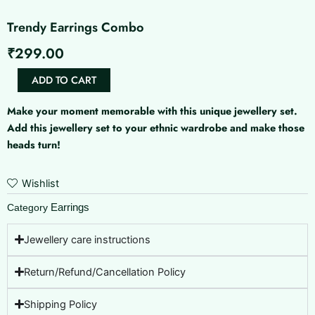
Trendy Earrings Combo
₹
299.00
Trendy
ADD TO CART
Earrings
Combo
Make your moment memorable with this unique jewellery set.
quantity
Add this jewellery set to your ethnic wardrobe and make those
heads turn!
Wishlist
Earrings
Category
Jewellery care instructions
Return/Refund/Cancellation Policy
Shipping Policy