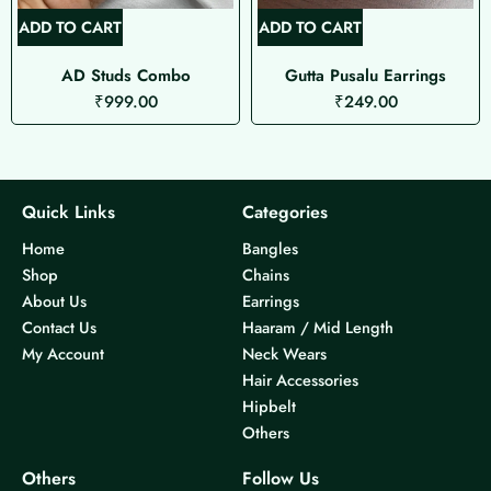
ADD TO CART
ADD TO CART
AD Studs Combo
Gutta Pusalu Earrings
₹
999.00
₹
249.00
Quick Links
Categories
Home
Bangles
Shop
Chains
About Us
Earrings
Contact Us
Haaram / Mid Length
My Account
Neck Wears
Hair Accessories
Hipbelt
Others
Others
Follow Us