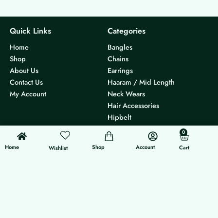
Quick Links
Categories
Home
Bangles
Shop
Chains
About Us
Earrings
Contact Us
Haaram / Mid Length
My Account
Neck Wears
Hair Accessories
Hipbelt
Others
0
0
Cart
Home
Shop
Account
Cart
Others
Follow Us
Wishlist
Track Order
Instagram
Size Chart
International Orders
Shipping Policy
Return & Refund Policy