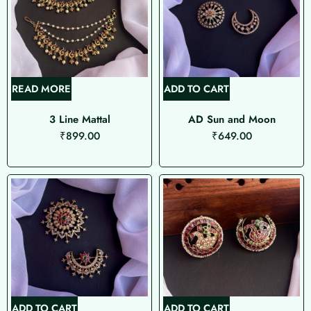
READ MORE
ADD TO CART
3 Line Mattal
AD Sun and Moon
₹
899.00
₹
649.00
ADD TO CART
ADD TO CART