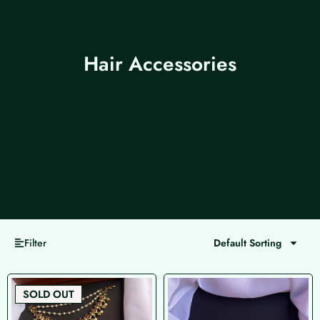
Hair Accessories
Filter
Default Sorting
Page
Page
Page
Page
SOLD OUT