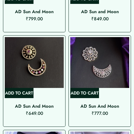
AD Sun And Moon
AD Sun and Moon
₹
799.00
₹
849.00
ADD TO CART
ADD TO CART
AD Sun And Moon
AD Sun And Moon
₹
649.00
₹
777.00