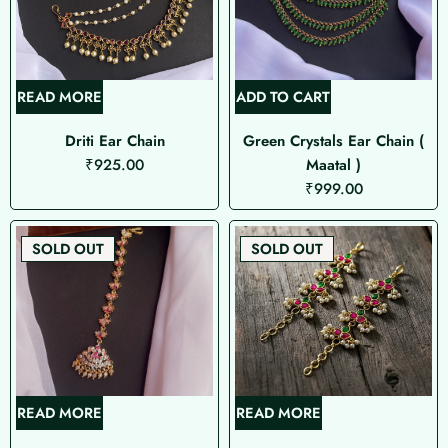
READ MORE
ADD TO CART
Driti Ear Chain
Green Crystals Ear Chain (
₹
925.00
Maatal )
₹
999.00
SOLD OUT
SOLD OUT
READ MORE
READ MORE