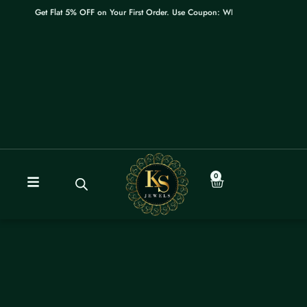
Skip
Get Flat 5% OFF on Your First Order. Use Coupon: WELCOME
to
content
0
Cart