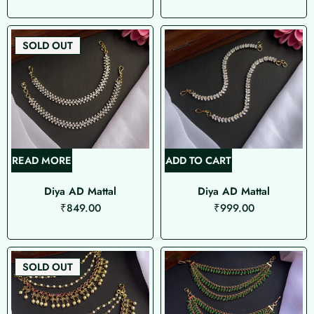
SOLD OUT
READ MORE
ADD TO CART
Diya AD Mattal
Diya AD Mattal
₹
849.00
₹
999.00
SOLD OUT