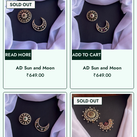
SOLD OUT
READ MORE
ADD TO CART
AD Sun and Moon
AD Sun and Moon
₹
649.00
₹
649.00
SOLD OUT