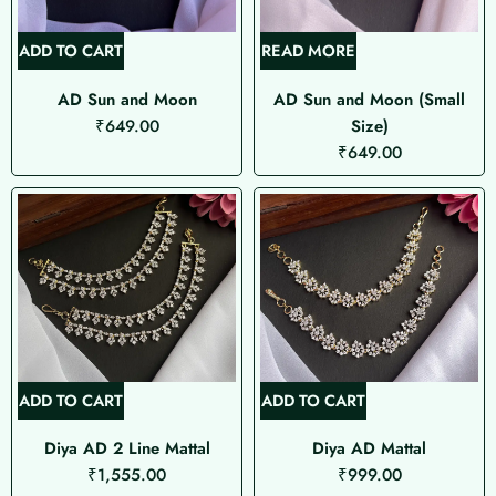
ADD TO CART
READ MORE
AD Sun and Moon
AD Sun and Moon (Small
₹
649.00
Size)
₹
649.00
ADD TO CART
ADD TO CART
Diya AD 2 Line Mattal
Diya AD Mattal
₹
1,555.00
₹
999.00