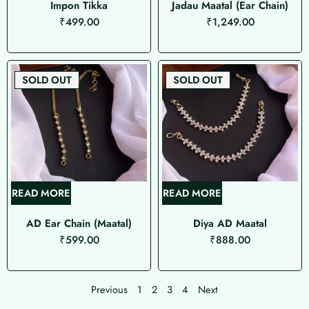
Impon Tikka
Jadau Maatal (Ear Chain)
₹
499.00
₹
1,249.00
SOLD OUT
SOLD OUT
READ MORE
READ MORE
AD Ear Chain (Maatal)
Diya AD Maatal
₹
599.00
₹
888.00
Previous
1
2
3
4
Next