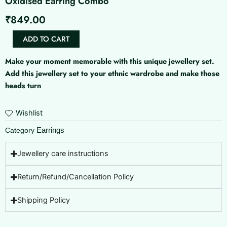
Oxidised Earring Combo
₹
849.00
Oxidised
ADD TO CART
Earring
Combo
Make your moment memorable with this unique jewellery set.
quantity
Add this jewellery set to your ethnic wardrobe and make those
heads turn
Wishlist
Earrings
Category
Jewellery care instructions
Return/Refund/Cancellation Policy
Shipping Policy