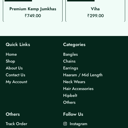
Premium Kemp Jumkhas
Viha
₹
749.00
₹
299.00
Quick Links
Categories
Home
Bangles
Shop
Chains
About Us
Earrings
Contact Us
Haaram / Mid Length
My Account
Neck Wears
Hair Accessories
Hipbelt
Others
Others
Follow Us
Track Order
Instagram