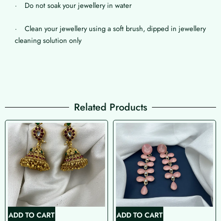
· Do not soak your jewellery in water
· Clean your jewellery using a soft brush, dipped in jewellery
cleaning solution only
Related Products
ADD TO CART
ADD TO CART