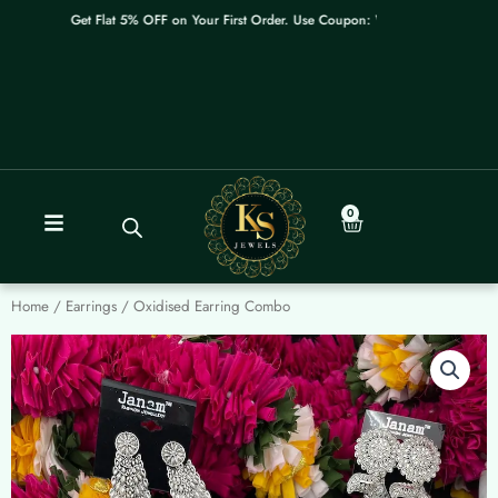
Skip
Get Flat 5% OFF on Your First Order. Use Coupon: WELCOME
to
content
0
Cart
Home
/
Earrings
/ Oxidised Earring Combo