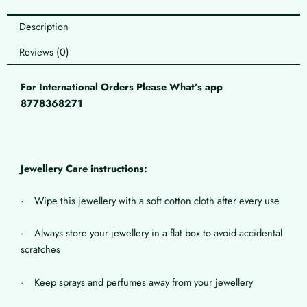
Description
Reviews (0)
For International Orders Please What’s app
8778368271
Jewellery Care instructions:
· Wipe this jewellery with a soft cotton cloth after every use
· Always store your jewellery in a flat box to avoid accidental
scratches
· Keep sprays and perfumes away from your jewellery