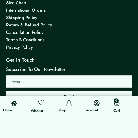
Size Chart
International Orders
Shipping Policy
Return & Refund Policy
Cancellation Policy
Terms & Conditions
Privacy Policy
Get In Touch
Subscribe To Our Newsletter
Email
Send
0
0
Cart
Home
Shop
Account
Cart
Wishlist
© 2026 KS Jewels - All rights reserved
Made with ❤ By G3 Web Developer Studio.