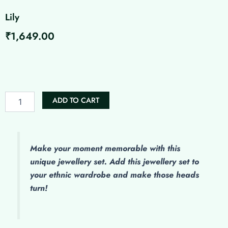
Lily
₹
1,649.00
Lily
quantity
ADD TO CART
Make
your moment memorable with this
unique jewellery set. Add this jewellery set to
your ethnic wardrobe and make those heads
turn!