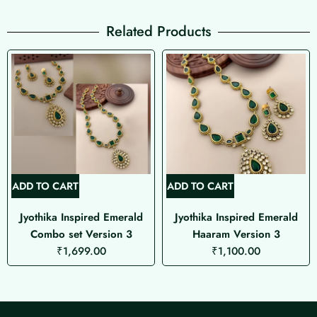
Related Products
ADD TO CART
ADD TO CART
Jyothika Inspired Emerald
Jyothika Inspired Emerald
Combo set Version 3
Haaram Version 3
₹
1,699.00
₹
1,100.00