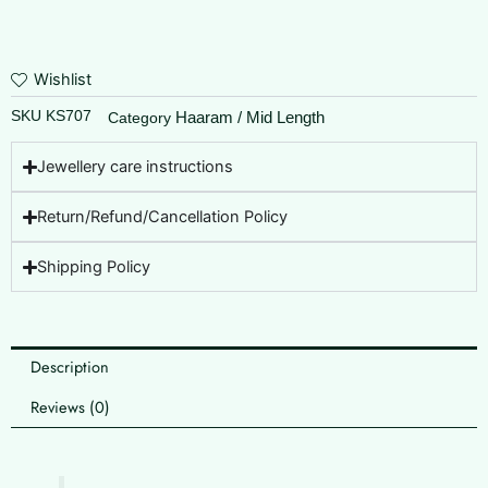
Wishlist
SKU
KS707
Haaram / Mid Length
Category
Jewellery care instructions
Return/Refund/Cancellation Policy
Shipping Policy
Description
Reviews (0)