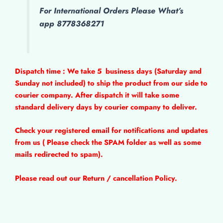
For International Orders Please What’s
app 8778368271
Dispatch time : We take 5
business days (Saturday and
Sunday not included) to ship the product from our side to
courier company. After dispatch it will take some
standard delivery days by courier company to deliver.
Check your registered email for notifications and updates
from us ( Please check the SPAM folder as well as some
mails redirected to spam).
Please read out our Return / cancellation Policy.