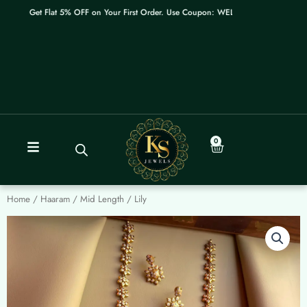
Skip
Get Flat 5% OFF on Your First Order. Use Coupon: WELCOME
to
content
0
Cart
Home
/
Haaram / Mid Length
/ Lily