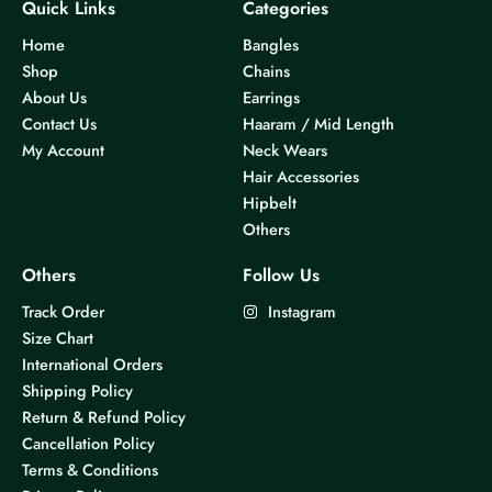
Quick Links
Categories
Home
Bangles
Shop
Chains
About Us
Earrings
Contact Us
Haaram / Mid Length
My Account
Neck Wears
Hair Accessories
Hipbelt
Others
Others
Follow Us
Track Order
Instagram
Size Chart
International Orders
Shipping Policy
Return & Refund Policy
Cancellation Policy
Terms & Conditions