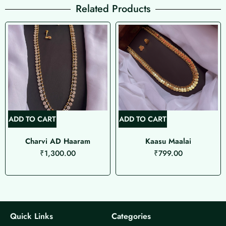
Related Products
ADD TO CART
ADD TO CART
Charvi AD Haaram
Kaasu Maalai
₹
1,300.00
₹
799.00
Quick Links
Categories