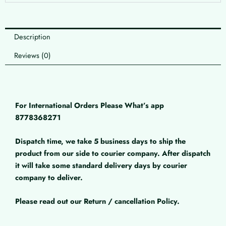
Description
Reviews (0)
For International Orders Please What’s app
8778368271
Dispatch time, we take 5 business days to ship the
product from our side to courier company. After dispatch
it will take some standard delivery days by courier
company to deliver.
Please read out our Return / cancellation Policy.