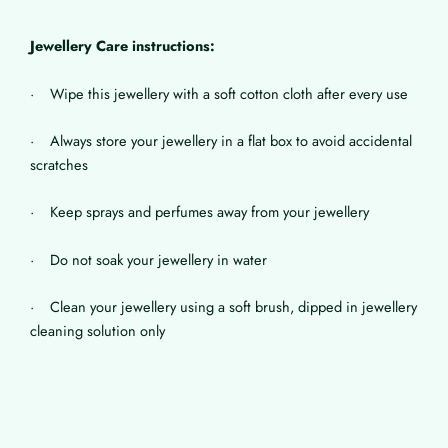
Jewellery Care instructions:
· Wipe this jewellery with a soft cotton cloth after every use
· Always store your jewellery in a flat box to avoid accidental
scratches
· Keep sprays and perfumes away from your jewellery
· Do not soak your jewellery in water
· Clean your jewellery using a soft brush, dipped in jewellery
cleaning solution only