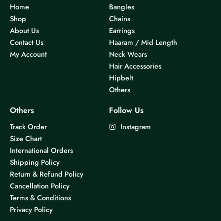
Home
Bangles
Shop
Chains
About Us
Earrings
Contact Us
Haaram / Mid Length
My Account
Neck Wears
Hair Accessories
Hipbelt
Others
Others
Follow Us
Track Order
Instagram
Size Chart
International Orders
Shipping Policy
Return & Refund Policy
Cancellation Policy
Terms & Conditions
Privacy Policy