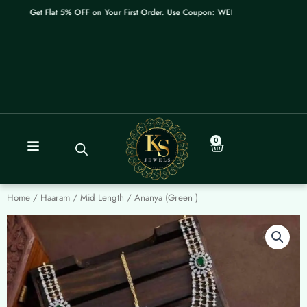
Skip
Get Flat 5% OFF on Your First Order. Use Coupon: WELCOME
to
content
0
Cart
Home
/
Haaram / Mid Length
/ Ananya (Green )