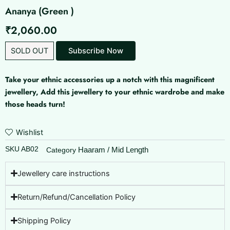
Ananya (Green )
₹
2,060.00
SOLD OUT
Take your ethnic accessories up a notch with this magnificent
jewellery, Add this jewellery to your ethnic wardrobe and make
those heads turn!
Wishlist
SKU
AB02
Haaram / Mid Length
Category
Jewellery care instructions
Return/Refund/Cancellation Policy
Shipping Policy