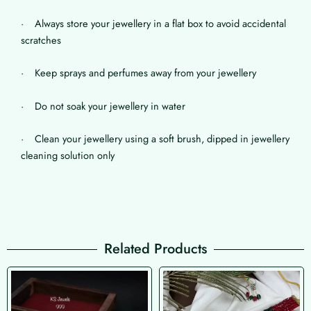
· Always store your jewellery in a flat box to avoid accidental
scratches
· Keep sprays and perfumes away from your jewellery
· Do not soak your jewellery in water
· Clean your jewellery using a soft brush, dipped in jewellery
cleaning solution only
Related Products