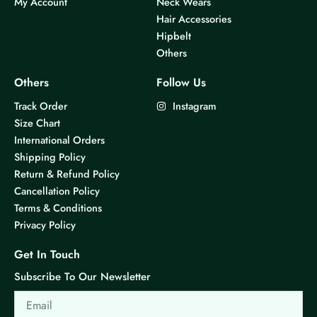
My Account
Neck Wears
Hair Accessories
Hipbelt
Others
Others
Follow Us
Track Order
Instagram
Size Chart
International Orders
Shipping Policy
Return & Refund Policy
Cancellation Policy
Terms & Conditions
Privacy Policy
Get In Touch
Subscribe To Our Newsletter
Email