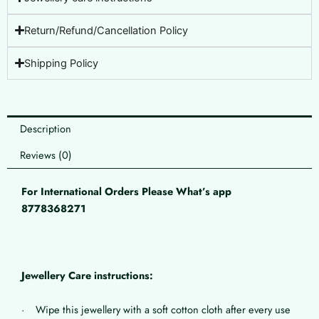
Return/Refund/Cancellation Policy
Shipping Policy
Description
Reviews (0)
For International Orders Please What’s app
8778368271
Jewellery Care instructions:
· Wipe this jewellery with a soft cotton cloth after every use