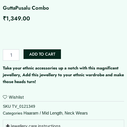
GuttaPusalu Combo
₹
1,349.00
GuttaPusalu
Combo
quantity
ADD TO CART
Take your ethnic accessories up a notch with this magnificent
jewellery, Add this jewellery to your ethnic wardrobe and make
those heads turn!
Wishlist
SKU
TV_0121349
Haaram / Mid Length
Neck Wears
Categories
,
Jewellery care instructions