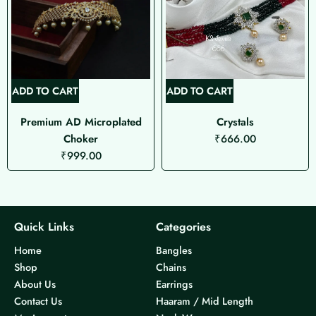
ADD TO CART
ADD TO CART
Premium AD Microplated
Crystals
Choker
₹
666.00
₹
999.00
Quick Links
Categories
Home
Bangles
Shop
Chains
About Us
Earrings
Contact Us
Haaram / Mid Length