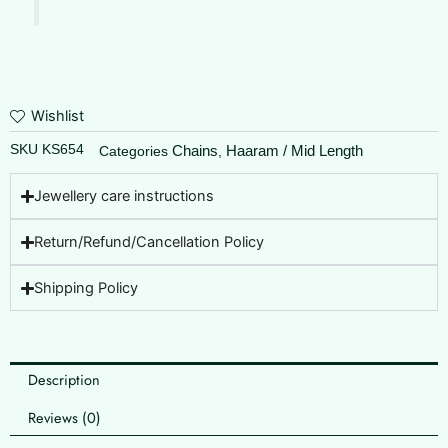
Wishlist
SKU
KS654
Chains
Haaram / Mid Length
Categories
,
Jewellery care instructions
Return/Refund/Cancellation Policy
Shipping Policy
Description
Reviews (0)