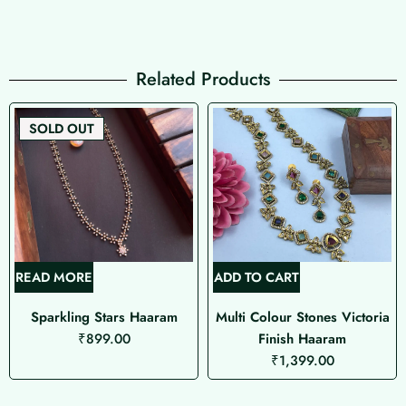
Related Products
SOLD OUT
READ MORE
ADD TO CART
Sparkling Stars Haaram
Multi Colour Stones Victoria
₹
899.00
Finish Haaram
₹
1,399.00