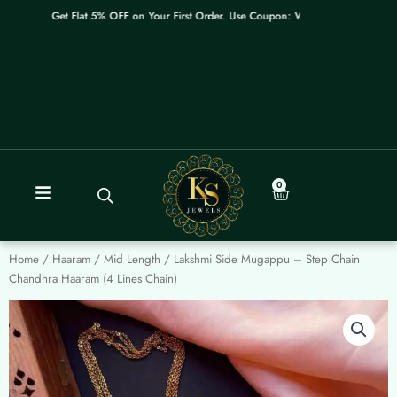
Skip
Get Flat 5% OFF on Your First Order. Use Coupon: WELCOME
to
content
0
Cart
Home
/
Haaram / Mid Length
/ Lakshmi Side Mugappu – Step Chain
Chandhra Haaram (4 Lines Chain)