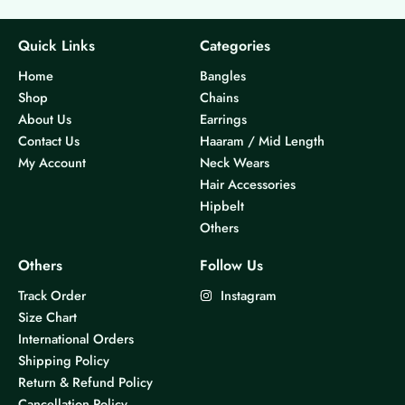
Quick Links
Categories
Home
Bangles
Shop
Chains
About Us
Earrings
Contact Us
Haaram / Mid Length
My Account
Neck Wears
Hair Accessories
Hipbelt
Others
Others
Follow Us
Track Order
Instagram
Size Chart
International Orders
Shipping Policy
Return & Refund Policy
Cancellation Policy