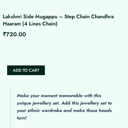
Lakshmi Side Mugappu – Step Chain Chandhra
Haaram (4 Lines Chain)
₹
720.00
Lakshmi
Side
Mugappu
-
Step
ADD TO CART
Chain
Chandhra
Haaram
(4
Lines
Make
your moment memorable with this
Chain)
unique jewellery set. Add this jewellery set to
quantity
your ethnic wardrobe and make those heads
turn!