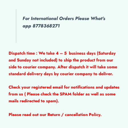
For International Orders Please What’s
app 8778368271
Dispatch time : We take 4 – 5
business days (Saturday
and Sunday not included) to ship the product from our
side to courier company. After dispatch it will take some
standard delivery days by courier company to deliver.
Check your registered email for notifications and updates
from us ( Please check the SPAM folder as well as some
mails redirected to spam).
Please read out our Return / cancellation Policy.