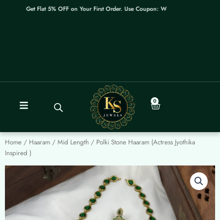
Skip
Get Flat 5% OFF on Your First Order. Use Coupon: WELCOME
to
content
0
Cart
Home
/
Haaram / Mid Length
/ Polki Stone Haaram (Actress Jyothika
Inspired )