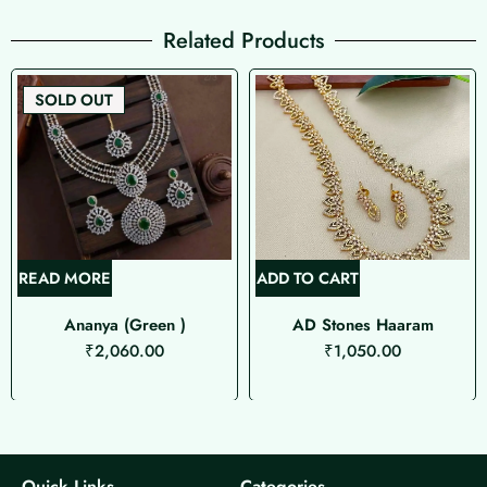
Related Products
SOLD OUT
READ MORE
ADD TO CART
Ananya (Green )
AD Stones Haaram
₹
2,060.00
₹
1,050.00
Quick Links
Categories