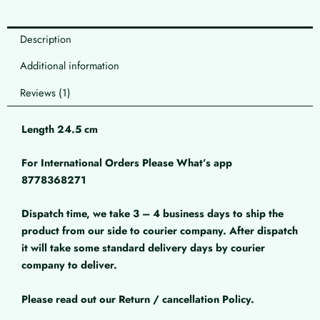
Description
Additional information
Reviews (1)
Length 24.5 cm
For International Orders Please What’s app
8778368271
Dispatch time, we take 3 – 4 business days to ship the
product from our side to courier company. After dispatch
it will take some standard delivery days by courier
company to deliver.
Please read out our Return / cancellation Policy.