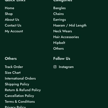
Home
Bangles
Shop
Chains
About Us
Earrings
Contact Us
Haaram / Mid Length
My Account
Neck Wears
Hair Accessories
Hipbelt
Others
Others
Follow Us
Track Order
Instagram
Size Chart
International Orders
Shipping Policy
Return & Refund Policy
Cancellation Policy
Terms & Conditions
Privacy Policy