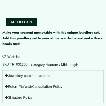
Stone
Haaram
(Actress
Jyothika
ADD TO CART
Inspired
)
Make your moment memorable with this unique jewellery set.
quantity
Add this jewellery set to your ethnic wardrobe and make those
heads turn!
Wishlist
SKU
TF_031200
Haaram / Mid Length
Category
Jewellery care instructions
Return/Refund/Cancellation Policy
Shipping Policy