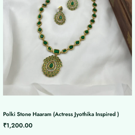
Polki Stone Haaram (Actress Jyothika Inspired )
₹
1,200.00
Polki