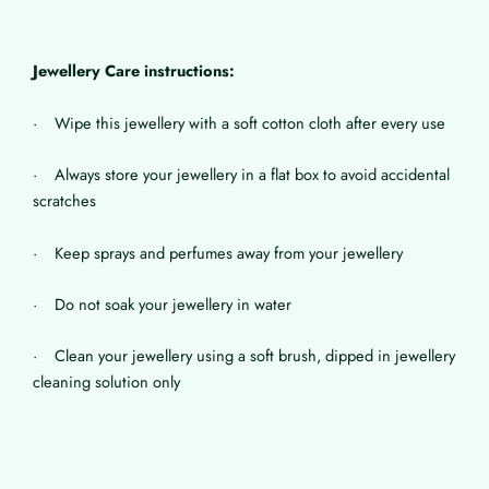
Jewellery Care instructions:
· Wipe this jewellery with a soft cotton cloth after every use
· Always store your jewellery in a flat box to avoid accidental
scratches
· Keep sprays and perfumes away from your jewellery
· Do not soak your jewellery in water
· Clean your jewellery using a soft brush, dipped in jewellery
cleaning solution only