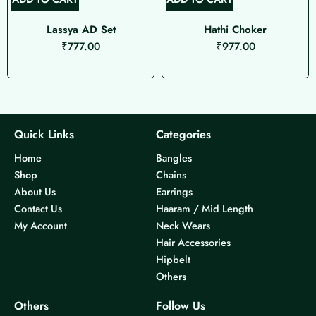
Lassya AD Set
Hathi Choker
₹
777.00
₹
977.00
Quick Links
Categories
Home
Bangles
Shop
Chains
About Us
Earrings
Contact Us
Haaram / Mid Length
My Account
Neck Wears
Hair Accessories
Hipbelt
Others
Others
Follow Us