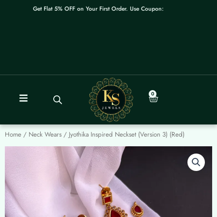
Skip
Get Flat 5% OFF on Your First Order. Use Coupon: WELCOME
to
content
0
Cart
Home
/
Neck Wears
/ Jyothika Inspired Neckset (Version 3) (Red)