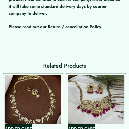
it will take some standard delivery days by courier
company to deliver.
Please read out our Return / cancellation Policy.
Related Products
ADD TO CART
ADD TO CART