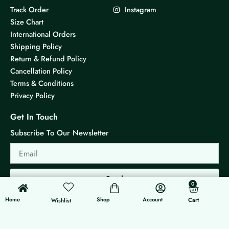
Track Order
Instagram
Size Chart
International Orders
Shipping Policy
Return & Refund Policy
Cancellation Policy
Terms & Conditions
Privacy Policy
Get In Touch
Subscribe To Our Newsletter
Email
Send
0
0
Cart
Home
Shop
Account
Cart
Wishlist
© 2026 KS Jewels - All rights reserved
Made with ❤ By G3 Web Developer Studio.