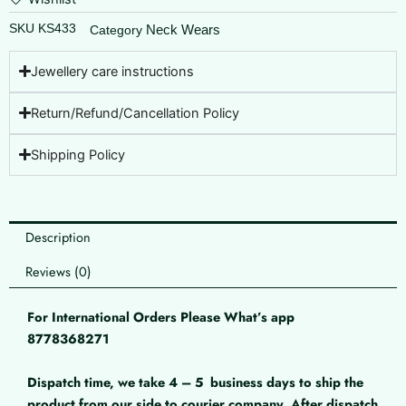
SKU
KS433
Neck Wears
Category
Jewellery care instructions
Return/Refund/Cancellation Policy
Shipping Policy
Description
Reviews (0)
For International Orders Please What’s app
8778368271
Dispatch time, we take 4 – 5
business days to ship the
product from our side to courier company. After dispatch