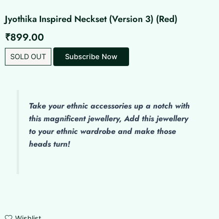
Jyothika Inspired Neckset (Version 3) (Red)
₹
899.00
SOLD OUT
Take your ethnic accessories up a notch with
this magnificent jewellery, Add this jewellery
to your ethnic wardrobe and make those
heads turn!
Wishlist