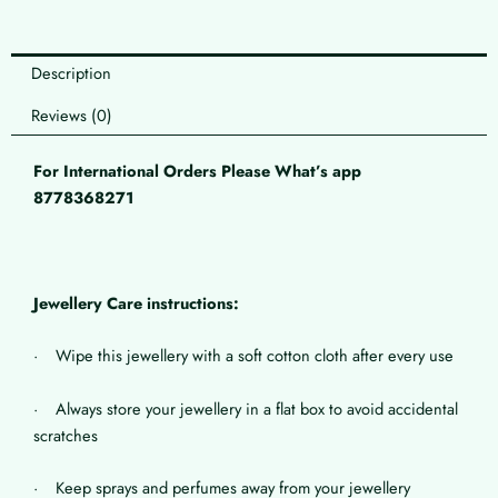
Description
Reviews (0)
For International Orders Please What’s app
8778368271
Jewellery Care instructions:
· Wipe this jewellery with a soft cotton cloth after every use
· Always store your jewellery in a flat box to avoid accidental
scratches
· Keep sprays and perfumes away from your jewellery