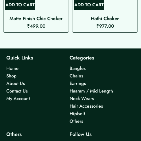
ADD TO CART
ADD TO CART
Matte Finish Chic Choker
Hathi Choker
₹
499.00
₹
977.00
Quick Links
Categories
Home
Bangles
Shop
Chains
About Us
Earrings
Contact Us
Haaram / Mid Length
My Account
Neck Wears
Hair Accessories
Hipbelt
Others
Others
Follow Us