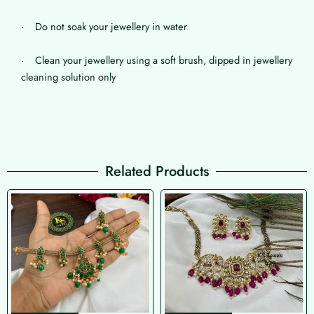
· Do not soak your jewellery in water
· Clean your jewellery using a soft brush, dipped in jewellery
cleaning solution only
Related Products