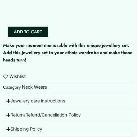
Lassya
AD
Set
quantity
ADD TO CART
Make your moment memorable with this unique jewellery set.
Add this jewellery set to your ethnic wardrobe and make those
heads turn!
Wishlist
Neck Wears
Category
Jewellery care instructions
Return/Refund/Cancellation Policy
Shipping Policy