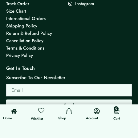
Track Order
Instagram
Size Chart
International Orders
Shipping Policy
Return & Refund Policy
Cancellation Policy
Terms & Conditions
Privacy Policy
Get In Touch
Subscribe To Our Newsletter
Email
Send
0
0
Cart
Home
Shop
Account
Cart
Wishlist
© 2026 KS Jewels - All rights reserved
Made with ❤ By G3 Web Developer Studio.