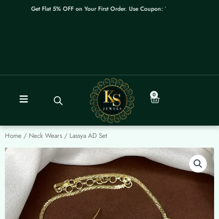
Skip
Get Flat 5% OFF on Your First Order. Use Coupon: WELCOME
to
content
0
Cart
Home
/
Neck Wears
/ Lassya AD Set