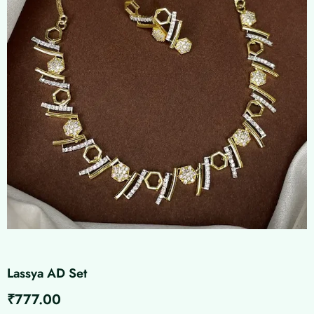
Lassya AD Set
₹
777.00