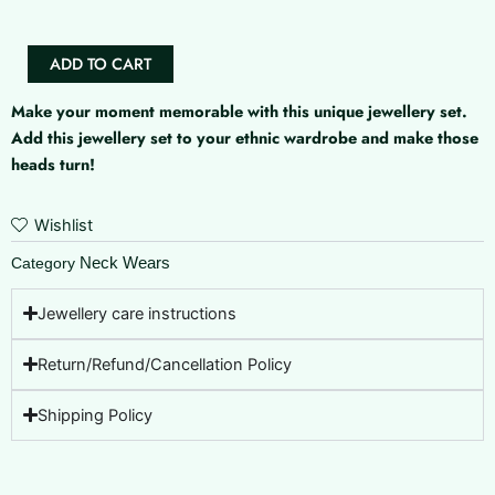
ADD TO CART
Make your moment memorable with this unique jewellery set.
Add this jewellery set to your ethnic wardrobe and make those
heads turn!
Wishlist
Neck Wears
Category
Jewellery care instructions
Return/Refund/Cancellation Policy
Shipping Policy