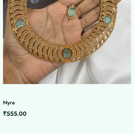
Nyra
₹
555.00
Nyra
quantity