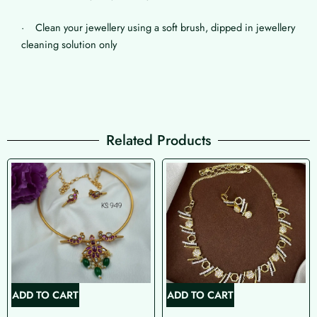
· Clean your jewellery using a soft brush, dipped in jewellery
cleaning solution only
Related Products
ADD TO CART
ADD TO CART