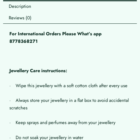
Description
Reviews (0)
For International Orders Please What’s app
8778368271
Jewellery Care instructions:
· Wipe this jewellery with a soft cotton cloth after every use
· Always store your jewellery in a flat box to avoid accidental
scratches
· Keep sprays and perfumes away from your jewellery
· Do not soak your jewellery in water