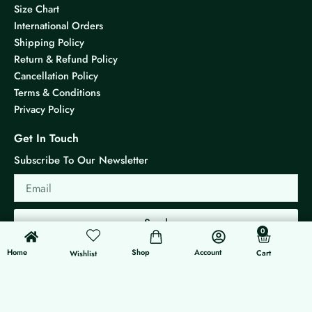
Size Chart
International Orders
Shipping Policy
Return & Refund Policy
Cancellation Policy
Terms & Conditions
Privacy Policy
Get In Touch
Subscribe To Our Newsletter
Email
Send
0
0
Cart
Home
Shop
Account
Cart
Wishlist
© 2026 KS Jewels - All rights reserved
Made with ❤ By G3 Web Developer Studio.