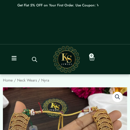
Skip
Get Flat 5% OFF on Your First Order. Use Coupon: WELCOME
to
content
0
Cart
Home
/
Neck Wears
/ Nyra