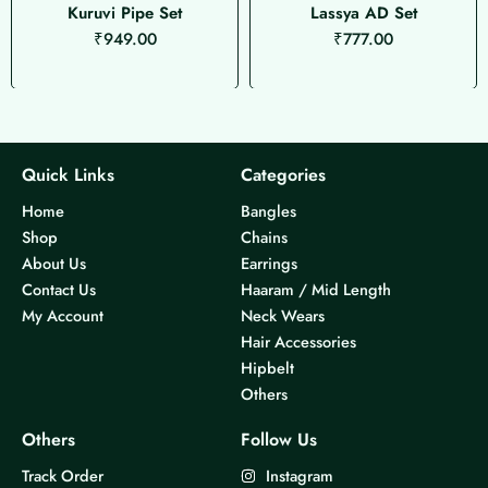
Kuruvi Pipe Set
Lassya AD Set
₹
949.00
₹
777.00
Quick Links
Categories
Home
Bangles
Shop
Chains
About Us
Earrings
Contact Us
Haaram / Mid Length
My Account
Neck Wears
Hair Accessories
Hipbelt
Others
Others
Follow Us
Track Order
Instagram