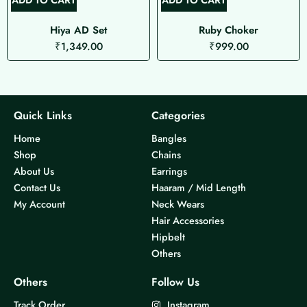
Hiya AD Set
Ruby Choker
₹
1,349.00
₹
999.00
Quick Links
Categories
Home
Bangles
Shop
Chains
About Us
Earrings
Contact Us
Haaram / Mid Length
My Account
Neck Wears
Hair Accessories
Hipbelt
Others
Others
Follow Us
Track Order
Instagram