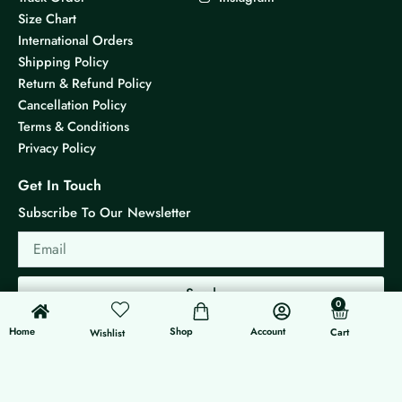
Size Chart
International Orders
Shipping Policy
Return & Refund Policy
Cancellation Policy
Terms & Conditions
Privacy Policy
Get In Touch
Subscribe To Our Newsletter
Email
Send
0
0
Cart
Home
Shop
Account
Cart
Wishlist
© 2026 KS Jewels - All rights reserved
Made with ❤ By G3 Web Developer Studio.