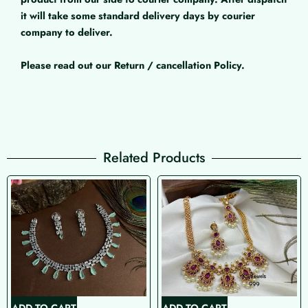
it will take some standard delivery days by courier
company to deliver.
Please read out our Return / cancellation Policy.
Related Products
ADD TO CART
ADD TO CART