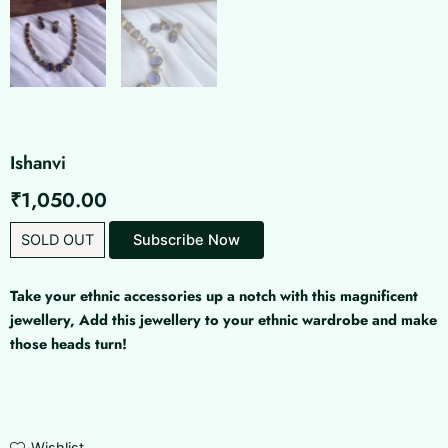
Ishanvi
₹
1,050.00
SOLD OUT
Subscribe Now
Take your ethnic accessories up a notch with this magnificent
jewellery, Add this jewellery to your ethnic wardrobe and make
those heads turn!