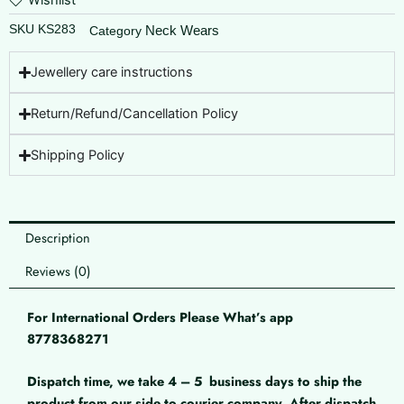
Wishlist
SKU
KS283
Neck Wears
Category
Jewellery care instructions
Return/Refund/Cancellation Policy
Shipping Policy
Description
Reviews (0)
For International Orders Please What’s app
8778368271
Dispatch time, we take 4 – 5
business days to ship the
product from our side to courier company. After dispatch