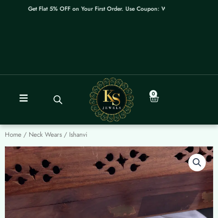
Skip
Get Flat 5% OFF on Your First Order. Use Coupon: WELCOME
to
content
0
Cart
Home
/
Neck Wears
/ Ishanvi