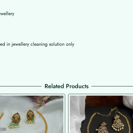
wellery
d in jewellery cleaning solution only
Related Products