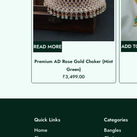
ADD T
READ MORE
de Choker
Premium AD Rose Gold Choker (Mint
Green)
₹
3,499.00
Quick Links
Categories
Home
Bangles