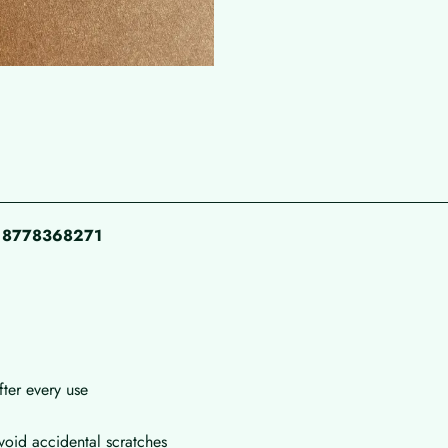
pp 8778368271
fter every use
void accidental scratches