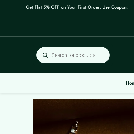
Skip
Get Flat 5% OFF on Your First Order. Use Coupon: WELC
to
content
Products
search
Ho