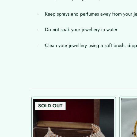
· Keep sprays and perfumes away from your je
· Do not soak your jewellery in water
· Clean your jewellery using a soft brush, dippe
SOLD OUT