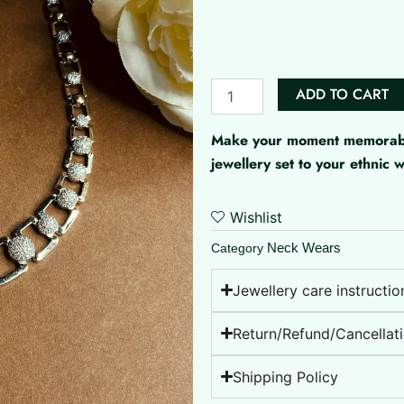
Esha
AD
Set
quantity
ADD TO CART
Make your moment memorable 
jewellery set to your ethnic
Wishlist
Neck Wears
Category
Jewellery care instructio
Return/Refund/Cancellati
Shipping Policy