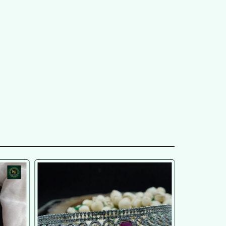
SOLD OU