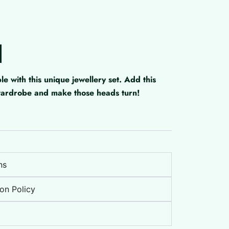
with this unique jewellery set. Add this
 wardrobe and make those heads turn!
ns
on Policy