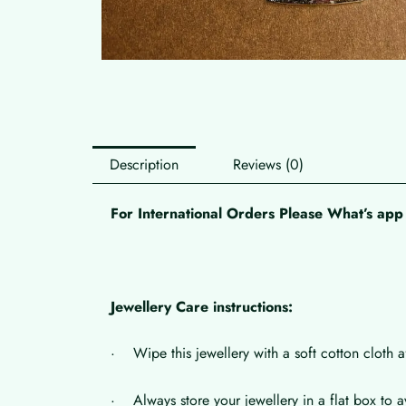
Description
Reviews (0)
For International Orders Please What’s a
Jewellery Care instructions:
· Wipe this jewellery with a soft cotton cloth a
· Always store your jewellery in a flat box to a