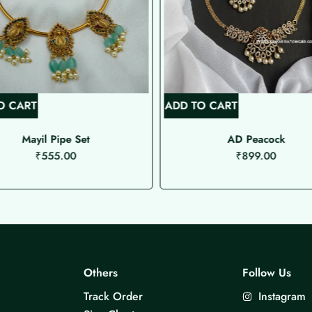
O CART
ADD TO CART
Mayil Pipe Set
AD Peacock
₹
555.00
₹
899.00
Others
Follow Us
Track Order
Instagram