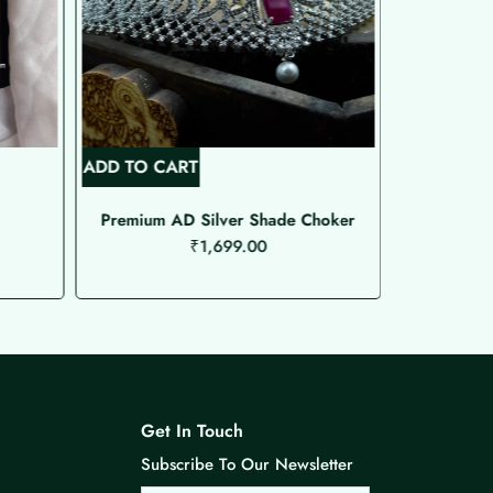
ADD TO CART
READ MOR
Premium AD Silver Shade Choker
Premium AD
₹
1,699.00
Get In Touch
Subscribe To Our Newsletter