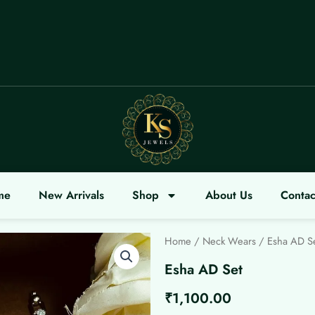
OME
me
New Arrivals
Shop
About Us
Contac
Home
/
Neck Wears
/ Esha AD S
Esha AD Set
₹
1,100.00