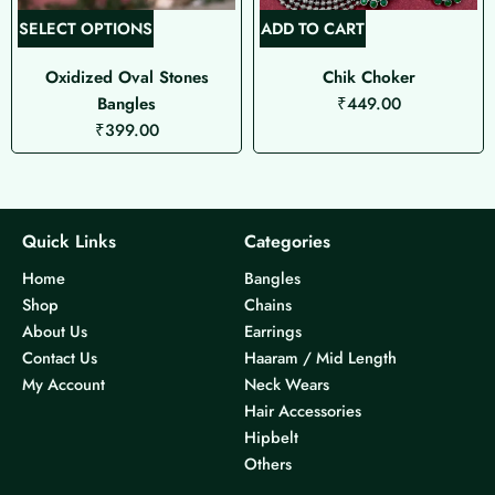
T
SELECT OPTIONS
ADD TO CART
h
Oxidized Oval Stones
Chik Choker
i
Bangles
₹
449.00
s
₹
399.00
p
r
o
d
u
Quick Links
Categories
c
Home
Bangles
t
Shop
Chains
h
About Us
Earrings
a
Contact Us
Haaram / Mid Length
s
My Account
Neck Wears
m
Hair Accessories
u
Hipbelt
l
Others
t