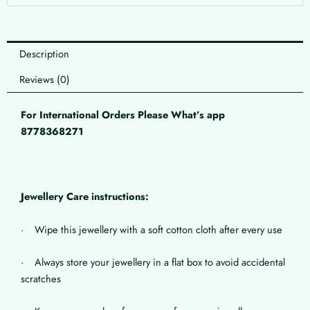
Description
Reviews (0)
For International Orders Please What’s app
8778368271
Jewellery Care instructions:
· Wipe this jewellery with a soft cotton cloth after every use
· Always store your jewellery in a flat box to avoid accidental
scratches