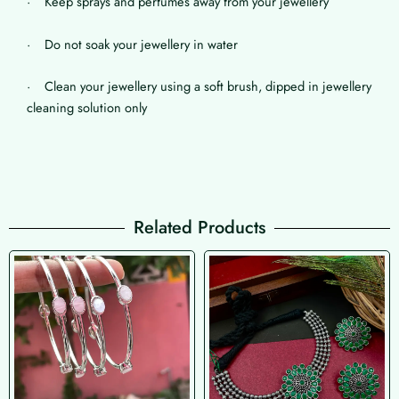
· Keep sprays and perfumes away from your jewellery
· Do not soak your jewellery in water
· Clean your jewellery using a soft brush, dipped in jewellery
cleaning solution only
Related Products