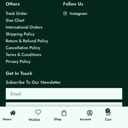
i
Others
Follow Us
p
Track Order
Instagram
l
Size Chart
e
International Orders
v
Shipping Policy
a
Return & Refund Policy
r
Cancellation Policy
i
Terms & Conditions
a
Privacy Policy
n
t
Get In Touch
s
Subscribe To Our Newsletter
.
Email
T
h
e
Send
0
0
o
Cart
p
Home
Shop
Account
Cart
Wishlist
t
© 2026 KS Jewels - All rights reserved