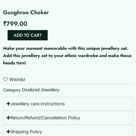
Gunghroo Choker
₹
799.00
Gunghroo
ADD TO CART
Choker
quantity
Make your moment memorable with this unique jewellery set.
Add this jewellery set to your ethnic wardrobe and make those
heads turn!
Wishlist
Oxidized Jewellery
Category
Jewellery care instructions
Return/Refund/Cancellation Policy
Shipping Policy