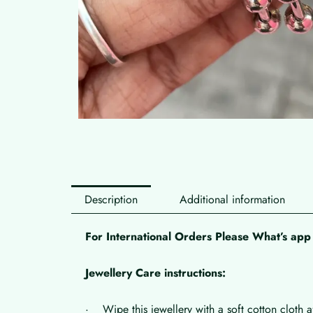
Description
Additional information
For International Orders Please What’s a
Jewellery Care instructions:
· Wipe this jewellery with a soft cotton cloth a