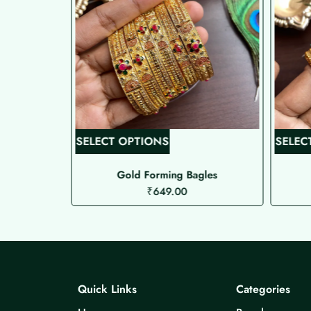
T
SELECT OPTIONS
SELEC
h
i
als
Gold Forming Bagles
₹
649.00
s
p
r
o
d
u
Quick Links
Categories
c