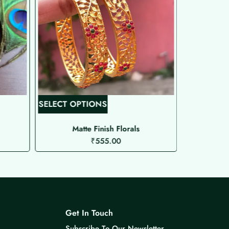
T
SELECT OPTIONS
SELECT O
h
i
Matte Finish Florals
Gol
₹
555.00
s
p
r
o
d
u
Get In Touch
c
Subscribe To Our Newsletter