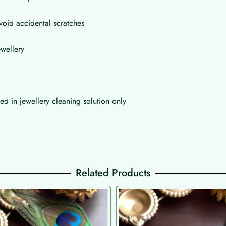
void accidental scratches
wellery
d in jewellery cleaning solution only
Related Products