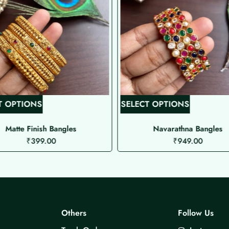
T
T
T OPTIONS
SELECT OPTIONS
h
h
i
i
Matte Finish Bangles
Navarathna Bangles
₹
399.00
₹
949.00
s
s
p
p
r
r
o
o
d
d
u
u
Others
Follow Us
c
c