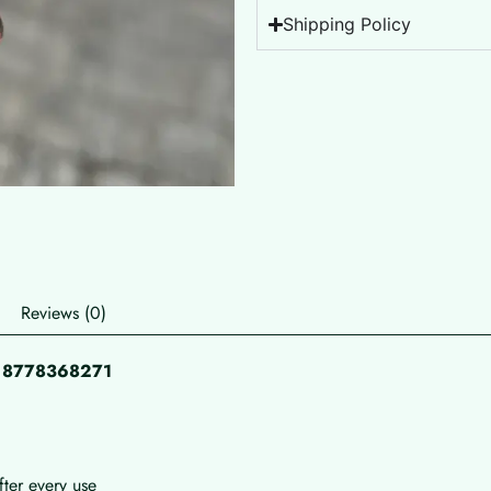
Shipping Policy
Reviews (0)
pp 8778368271
fter every use