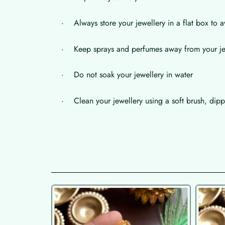
· Always store your jewellery in a flat box to a
· Keep sprays and perfumes away from your je
· Do not soak your jewellery in water
· Clean your jewellery using a soft brush, dippe