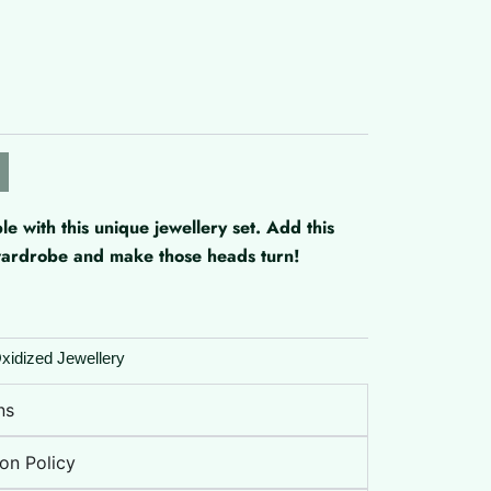
with this unique jewellery set. Add this
 wardrobe and make those heads turn!
xidized Jewellery
ns
on Policy