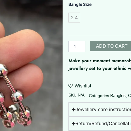
Oxidised
Bangle Size
Silver
Balls
2.4
quantity
ADD TO CART
Make your moment memorable 
jewellery set to your ethnic
Wishlist
SKU
N/A
Bangles
O
Categories
,
Jewellery care instructio
Return/Refund/Cancellati