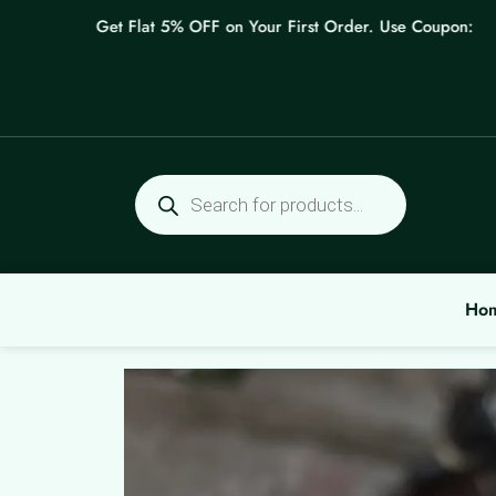
Skip
Get Flat 5% OFF on Your First Order. Use Coupon: WELCO
to
content
Products
search
Ho