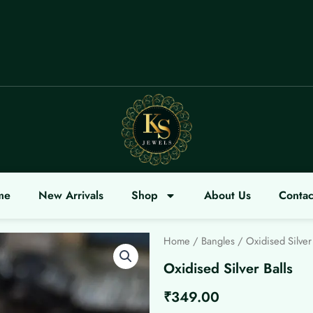
ME
me
New Arrivals
Shop
About Us
Contac
Home
/
Bangles
/ Oxidised Silver 
Oxidised Silver Balls
₹
349.00