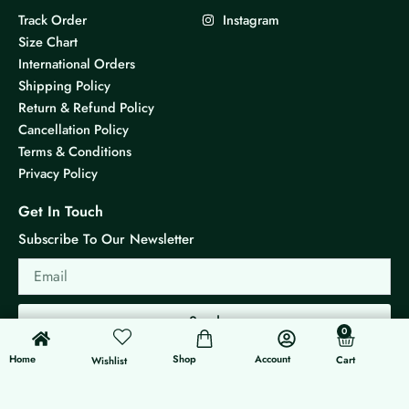
Track Order
Instagram
Size Chart
International Orders
Shipping Policy
Return & Refund Policy
Cancellation Policy
Terms & Conditions
Privacy Policy
Get In Touch
Subscribe To Our Newsletter
Email
Send
0
0
Cart
Home
Shop
Account
Cart
Wishlist
© 2026 KS Jewels - All rights reserved
Made with ❤ By G3 Web Developer Studio.