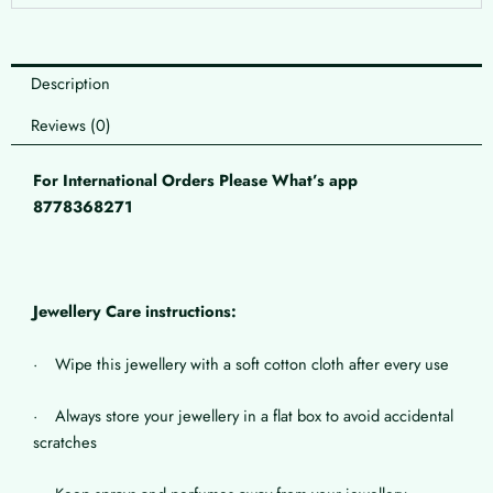
Description
Reviews (0)
For International Orders Please What’s app
8778368271
Jewellery Care instructions:
· Wipe this jewellery with a soft cotton cloth after every use
· Always store your jewellery in a flat box to avoid accidental
scratches