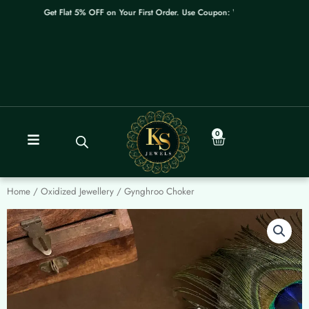
Skip
Get Flat 5% OFF on Your First Order. Use Coupon: WELCOME
to
content
0
Cart
Home
/
Oxidized Jewellery
/ Gynghroo Choker