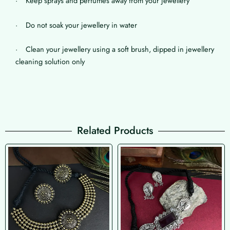
· Keep sprays and perfumes away from your jewellery
· Do not soak your jewellery in water
· Clean your jewellery using a soft brush, dipped in jewellery
cleaning solution only
Related Products