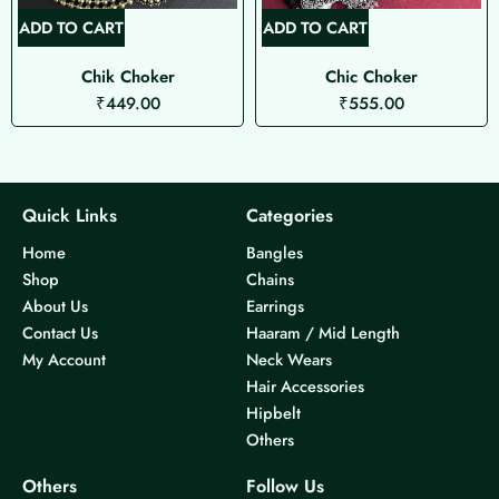
ADD TO CART
ADD TO CART
Chik Choker
Chic Choker
₹
449.00
₹
555.00
Quick Links
Categories
Home
Bangles
Shop
Chains
About Us
Earrings
Contact Us
Haaram / Mid Length
My Account
Neck Wears
Hair Accessories
Hipbelt
Others
Others
Follow Us