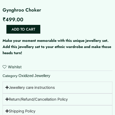
Gynghroo Choker
₹
499.00
Gynghroo
ADD TO CART
Choker
quantity
Make your moment memorable with this unique jewellery set.
Add this jewellery set to your ethnic wardrobe and make those
heads turn!
Wishlist
Oxidized Jewellery
Category
Jewellery care instructions
Return/Refund/Cancellation Policy
Shipping Policy