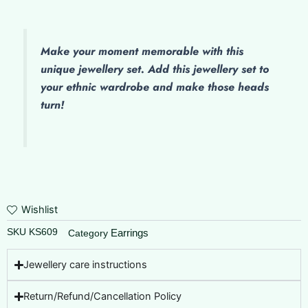
Make
your moment memorable with this
unique jewellery set. Add this jewellery set to
your ethnic wardrobe and make those heads
turn!
Wishlist
SKU
KS609
Earrings
Category
Jewellery care instructions
Return/Refund/Cancellation Policy