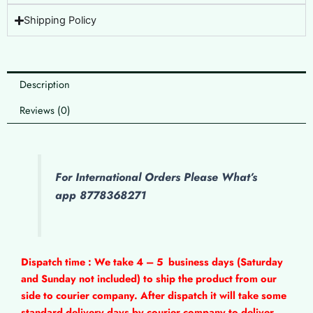
Shipping Policy
Description
Reviews (0)
For International Orders Please What’s
app 8778368271
Dispatch time : We take 4 – 5
business days (Saturday
and Sunday not included) to ship the product from our
side to courier company. After dispatch it will take some
standard delivery days by courier company to deliver.