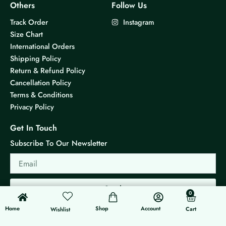
Others
Follow Us
Track Order
Instagram
Size Chart
International Orders
Shipping Policy
Return & Refund Policy
Cancellation Policy
Terms & Conditions
Privacy Policy
Get In Touch
Subscribe To Our Newsletter
Email
Send
0
0
Cart
Home
Shop
Account
Cart
Wishlist
© 2026 KS Jewels - All rights reserved