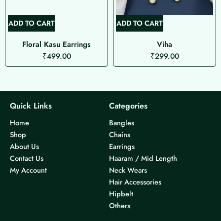
ADD TO CART
ADD TO CART
Floral Kasu Earrings
Viha
₹
499.00
₹
299.00
Quick Links
Categories
Home
Bangles
Shop
Chains
About Us
Earrings
Contact Us
Haaram / Mid Length
My Account
Neck Wears
Hair Accessories
Hipbelt
Others