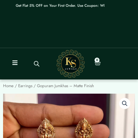
Skip
Get Flat 5% OFF on Your First Order. Use Coupon: WELCOME
to
content
0
Cart
Home
/
Earrings
/ Gopuram Jumkhas – Matte Finish