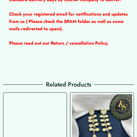
Check your registered email for notifications and updates
from us ( Please check the SPAM folder as well as some
mails redirected to spam).
Please read out our Return / cancellation Policy.
Related Products