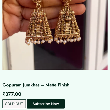
Gopuram Jumkhas – Matte Finish
₹
377.00
SOLD OUT
Subscribe Now