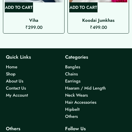
ADD TO CART
ADD TO CART
Viha
Koodai Jumkhas
₹
299.00
₹
499.00
Quick Links
Categories
Home
Bangles
Shop
Chains
About Us
Earrings
Contact Us
Haaram / Mid Length
My Account
Neck Wears
Hair Accessories
Hipbelt
Others
Others
Follow Us