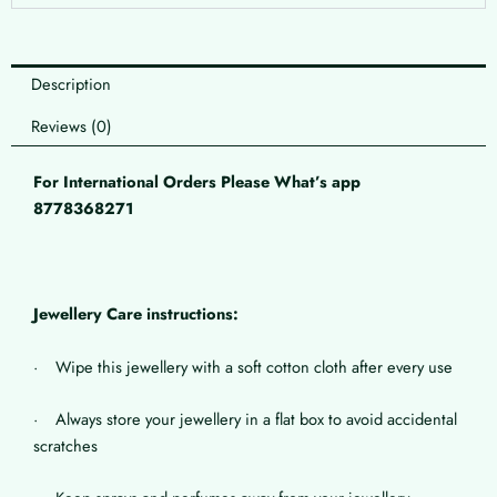
Description
Reviews (0)
For International Orders Please What’s app
8778368271
Jewellery Care instructions:
· Wipe this jewellery with a soft cotton cloth after every use
· Always store your jewellery in a flat box to avoid accidental
scratches