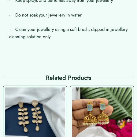
· Keep sprays and perfumes away from your jewellery
· Do not soak your jewellery in water
· Clean your jewellery using a soft brush, dipped in jewellery
cleaning solution only
Related Products