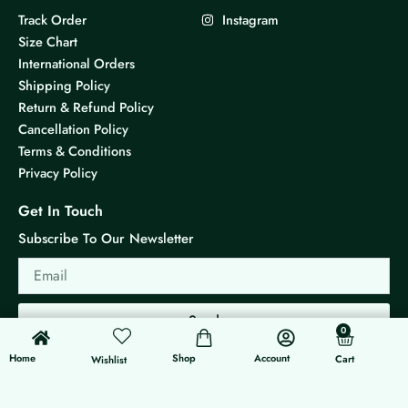
Track Order
Instagram
Size Chart
International Orders
Shipping Policy
Return & Refund Policy
Cancellation Policy
Terms & Conditions
Privacy Policy
Get In Touch
Subscribe To Our Newsletter
Email
Send
0
0
Cart
Home
Shop
Account
Cart
Wishlist
© 2026 KS Jewels - All rights reserved
Made with ❤ By G3 Web Developer Studio.