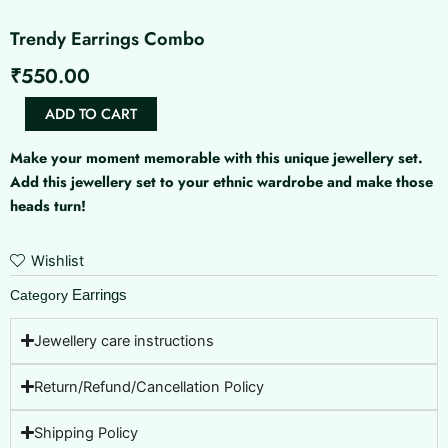
Trendy Earrings Combo
₹
550.00
Trendy
ADD TO CART
Earrings
Combo
Make your moment memorable with this unique jewellery set.
quantity
Add this jewellery set to your ethnic wardrobe and make those
heads turn!
Wishlist
Earrings
Category
Jewellery care instructions
Return/Refund/Cancellation Policy
Shipping Policy