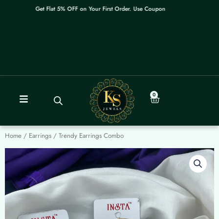
Skip
Get Flat 5% OFF on Your First Order. Use Coupon: WELCOME
to
content
0
Cart
Home
/
Earrings
/ Trendy Earrings Combo