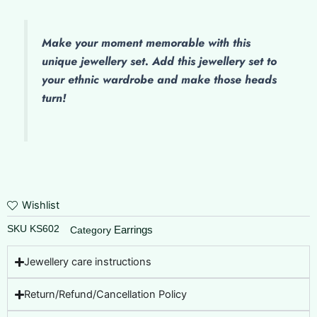
Make
your moment memorable with this
unique jewellery set. Add this jewellery set to
your ethnic wardrobe and make those heads
turn!
Wishlist
SKU
KS602
Earrings
Category
Jewellery care instructions
Return/Refund/Cancellation Policy