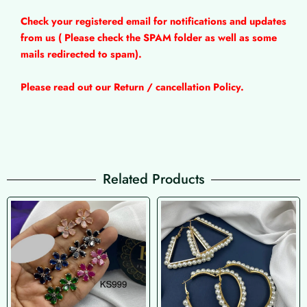
Check your registered email for notifications and updates
from us ( Please check the SPAM folder as well as some
mails redirected to spam).
Please read out our Return / cancellation Policy.
Related Products