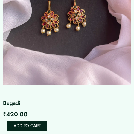
Bugadi
₹
420.00
Bugadi
ADD TO CART
quantity