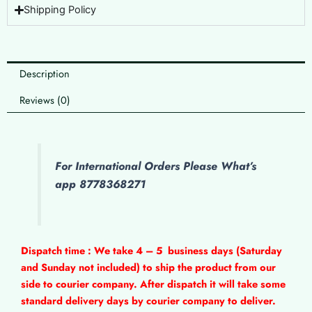
Shipping Policy
Description
Reviews (0)
For International Orders Please What’s
app 8778368271
Dispatch time : We take 4 – 5
business days (Saturday
and Sunday not included) to ship the product from our
side to courier company. After dispatch it will take some
standard delivery days by courier company to deliver.