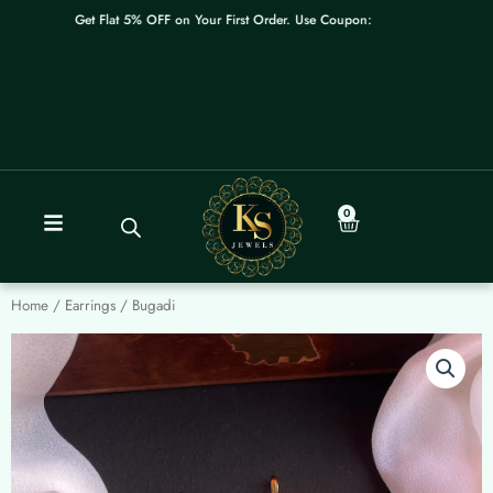
Skip
Get Flat 5% OFF on Your First Order. Use Coupon: WELCOME
to
content
0
Cart
Home
/
Earrings
/ Bugadi