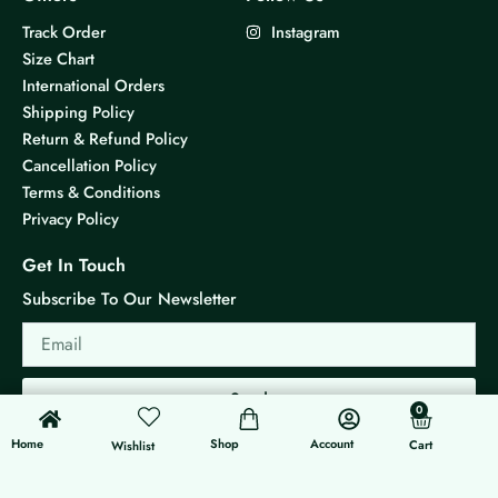
Track Order
Instagram
Size Chart
International Orders
Shipping Policy
Return & Refund Policy
Cancellation Policy
Terms & Conditions
Privacy Policy
Get In Touch
Subscribe To Our Newsletter
Email
Send
0
0
Cart
Home
Shop
Account
Cart
Wishlist
© 2026 KS Jewels - All rights reserved
Made with ❤ By G3 Web Developer Studio.