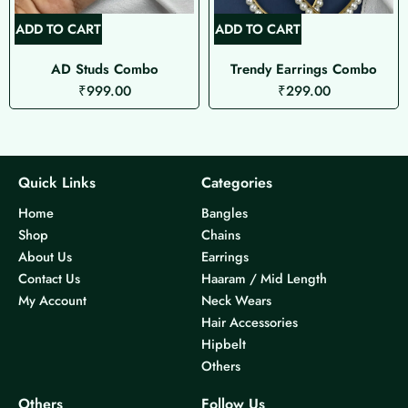
ADD TO CART
ADD TO CART
AD Studs Combo
Trendy Earrings Combo
₹
999.00
₹
299.00
Quick Links
Categories
Home
Bangles
Shop
Chains
About Us
Earrings
Contact Us
Haaram / Mid Length
My Account
Neck Wears
Hair Accessories
Hipbelt
Others
Others
Follow Us