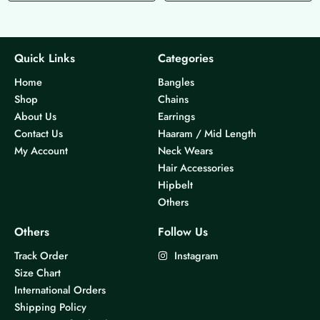
p
p
r
r
o
o
d
d
Quick Links
Categories
u
u
Home
Bangles
c
c
Shop
Chains
t
t
About Us
Earrings
h
h
Contact Us
Haaram / Mid Length
a
a
My Account
Neck Wears
s
s
Hair Accessories
m
m
Hipbelt
u
u
Others
l
l
t
t
Others
Follow Us
i
i
Track Order
Instagram
p
p
Size Chart
l
l
International Orders
e
e
Shipping Policy
v
v