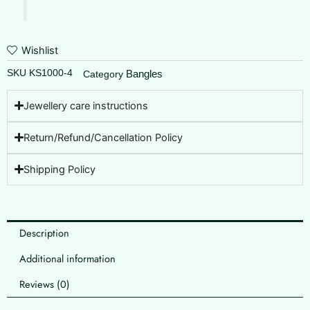
Wishlist
SKU
KS1000-4
Bangles
Category
Jewellery care instructions
Return/Refund/Cancellation Policy
Shipping Policy
Description
Additional information
Reviews (0)