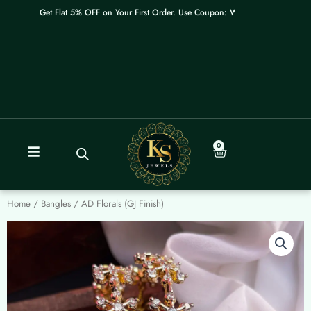
Skip
Get Flat 5% OFF on Your First Order. Use Coupon: WELCOME
to
content
0
Cart
Home
/
Bangles
/ AD Florals (GJ Finish)