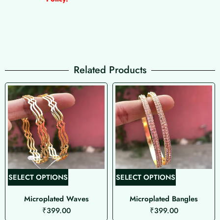
Related Products
T
T
SELECT OPTIONS
SELECT OPTIONS
h
h
Microplated Waves
Microplated Bangles
i
i
₹
399.00
₹
399.00
s
s