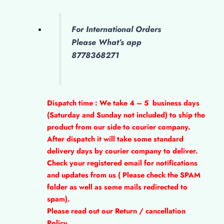
For International Orders
Please What’s app
8778368271
Dispatch time : We take 4 – 5
business days
(Saturday and Sunday not included) to ship the
product from our side to courier company.
After dispatch it will take some standard
delivery days by courier company to deliver.
Check your registered email for notifications
and updates from us ( Please check the SPAM
folder as well as some mails redirected to
spam).
Please read out our Return / cancellation
Policy.