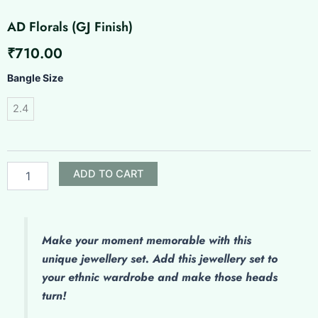
AD Florals (GJ Finish)
₹
710.00
AD
Bangle Size
Florals
(GJ
2.4
Finish)
quantity
ADD TO CART
Make your moment memorable with this
unique jewellery set. Add this jewellery set to
your ethnic wardrobe and make those heads
turn!