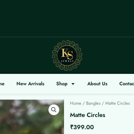
OME
me
New Arrivals
Shop
About Us
Contac
Home
/
Bangles
/ Matte Circles
Matte Circles
₹
399.00