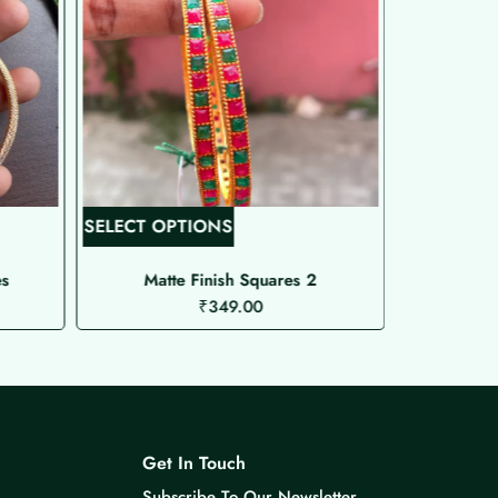
T
SELECT OPTIONS
SELECT O
h
i
es
Matte Finish Squares 2
Pea
₹
349.00
s
p
r
o
d
u
Get In Touch
c
Subscribe To Our Newsletter