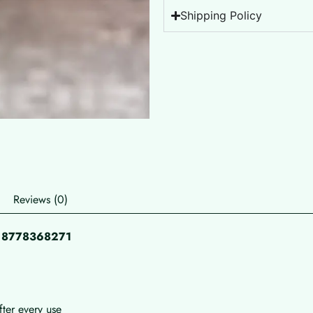
Shipping Policy
Reviews (0)
pp 8778368271
fter every use