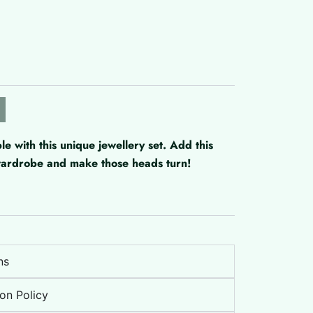
with this unique jewellery set. Add this
 wardrobe and make those heads turn!
ns
on Policy