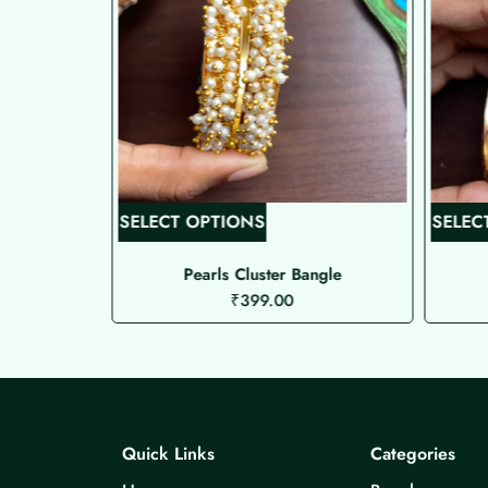
T
SELECT OPTIONS
SELEC
h
i
res 2
Pearls Cluster Bangle
₹
399.00
s
p
r
o
d
u
Quick Links
Categories
c