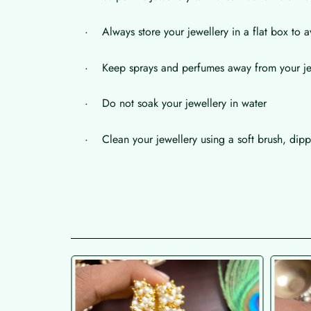
· Always store your jewellery in a flat box to a
· Keep sprays and perfumes away from your je
· Do not soak your jewellery in water
· Clean your jewellery using a soft brush, dippe