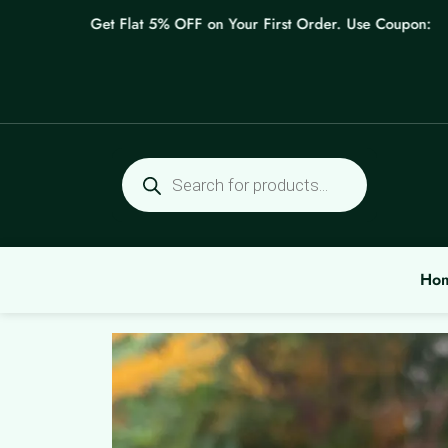
Skip
Get Flat 5% OFF on Your First Order. Use Coupon: WELC
to
content
Products
search
Ho