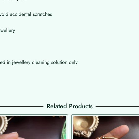
void accidental scratches
wellery
d in jewellery cleaning solution only
Related Products