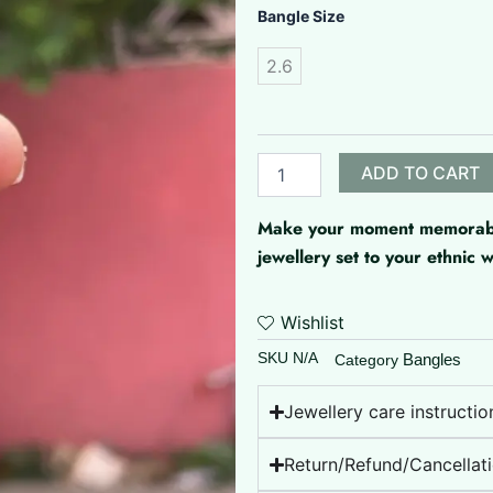
Matte
Bangle Size
Circles
quantity
2.6
ADD TO CART
Make your moment memorable 
jewellery set to your ethnic
Wishlist
SKU
N/A
Bangles
Category
Jewellery care instructio
Return/Refund/Cancellati