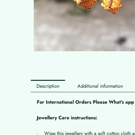
Description
Additional information
For International Orders Please What’s a
Jewellery Care instructions:
· Wipe this jewellery with a soft cotton cloth a