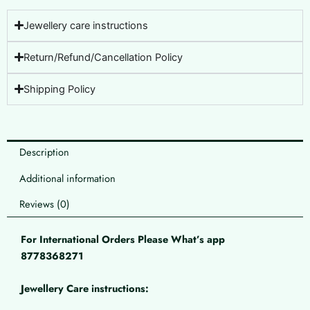
Jewellery care instructions
Return/Refund/Cancellation Policy
Shipping Policy
Description
Additional information
Reviews (0)
For International Orders Please What’s app
8778368271
Jewellery Care instructions: