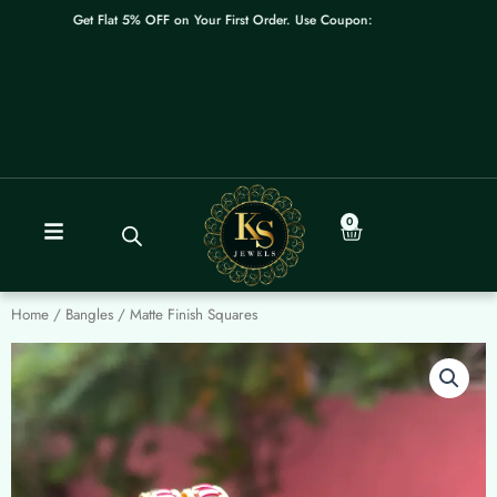
Skip
Get Flat 5% OFF on Your First Order. Use Coupon: WELCOME
to
content
0
Cart
Home
/
Bangles
/ Matte Finish Squares