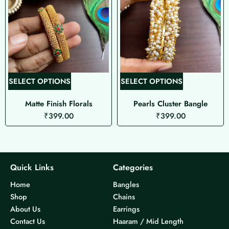
T
T
SELECT OPTIONS
SELECT OPTIONS
h
h
Matte Finish Florals
Pearls Cluster Bangle
i
i
₹
399.00
₹
399.00
s
s
p
p
r
r
o
o
d
d
Quick Links
Categories
u
u
Home
Bangles
c
c
Shop
Chains
t
t
About Us
Earrings
h
h
Contact Us
Haaram / Mid Length
a
a