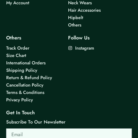
My Account
Neck Wears
s
s
Hair Accessories
m
m
Hipbelt
u
u
Others
l
l
t
t
Others
Follow Us
i
i
Track Order
Instagram
p
p
Size Chart
l
l
International Orders
e
e
Shipping Policy
v
v
Return & Refund Policy
a
a
Cancellation Policy
r
r
Terms & Conditions
i
i
Privacy Policy
a
a
n
n
Get In Touch
t
t
Subscribe To Our Newsletter
s
s
Email
.
.