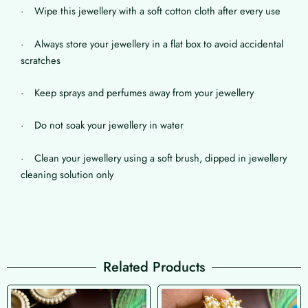
· Wipe this jewellery with a soft cotton cloth after every use
· Always store your jewellery in a flat box to avoid accidental
scratches
· Keep sprays and perfumes away from your jewellery
· Do not soak your jewellery in water
· Clean your jewellery using a soft brush, dipped in jewellery
cleaning solution only
Related Products