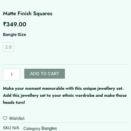
Matte Finish Squares
₹
349.00
Matte
Bangle Size
Finish
Squares
2.6
quantity
ADD TO CART
Make your moment memorable with this unique jewellery set.
Add this jewellery set to your ethnic wardrobe and make those
heads turn!
Wishlist
SKU
N/A
Bangles
Category