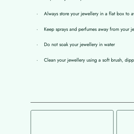
· Always store your jewellery in a flat box to a
· Keep sprays and perfumes away from your je
· Do not soak your jewellery in water
· Clean your jewellery using a soft brush, dippe