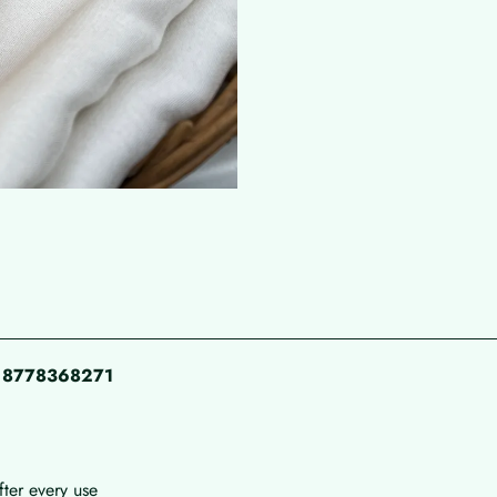
pp 8778368271
fter every use