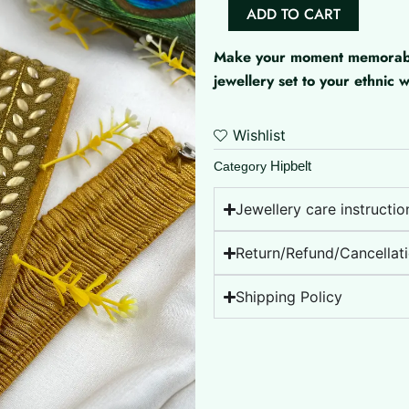
Aari
ADD TO CART
Work
Hipbelt
Make your moment memorable 
quantity
jewellery set to your ethnic
Wishlist
Hipbelt
Category
Jewellery care instructio
Return/Refund/Cancellati
Shipping Policy