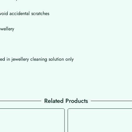
void accidental scratches
wellery
d in jewellery cleaning solution only
Related Products