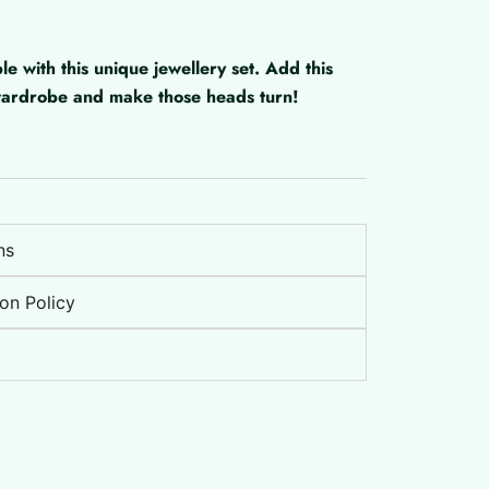
with this unique jewellery set. Add this
 wardrobe and make those heads turn!
ns
on Policy