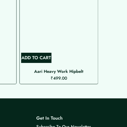
ADD TO CART
ADD TO C
Aari Heavy Work Hipbelt
Aari 
₹
499.00
Get In Touch
Subscribe To Our Newsletter