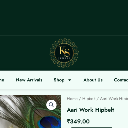
ELCOME
me
New Arrivals
Shop
About Us
Contac
Home
/
Hipbelt
/ Aari Work Hipb
Aari Work Hipbelt
₹
349.00