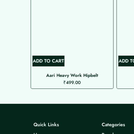
ADD TO CART
ADD T
ipbelt
Aari Heavy Work Hipbelt
₹
499.00
Quick Links
Categories