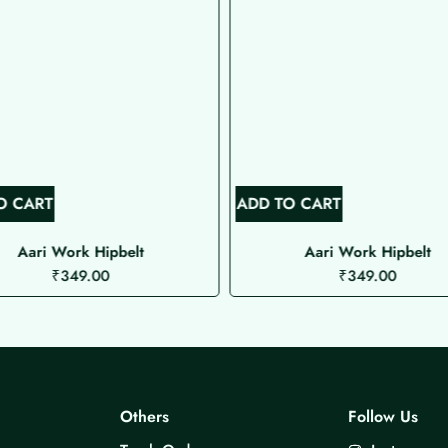
O CART
ADD TO CART
Aari Work Hipbelt
Aari Work Hipbelt
₹
349.00
₹
349.00
Others
Follow Us