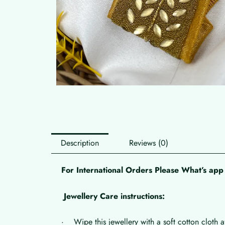
Description
Reviews (0)
For International Orders Please What’s a
Jewellery Care instructions:
· Wipe this jewellery with a soft cotton cloth a