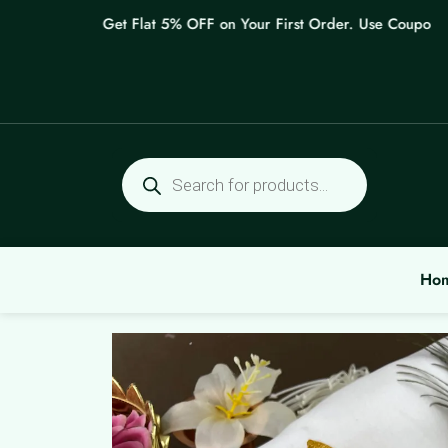
Skip
Get Flat 5% OFF on Your First Order. Use Coupon: W
to
content
Products
search
Ho