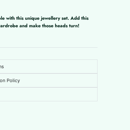
with this unique jewellery set. Add this
 wardrobe and make those heads turn!
ns
on Policy