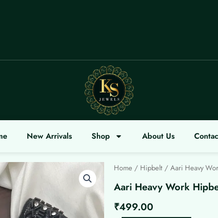
OME
me
New Arrivals
Shop
About Us
Contac
Home
/
Hipbelt
/ Aari Heavy Wor
Aari Heavy Work Hipbe
₹
499.00