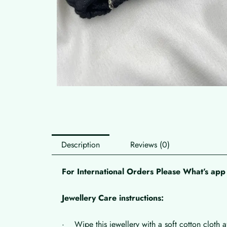
Description
Reviews (0)
For International Orders Please What’s a
Jewellery Care instructions:
· Wipe this jewellery with a soft cotton cloth a