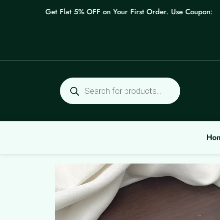
Skip
Get Flat 5% OFF on Your First Order. Use Coupon: WELC
to
content
Products
search
Ho