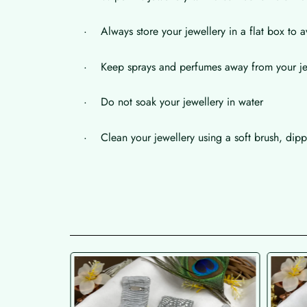
· Always store your jewellery in a flat box to a
· Keep sprays and perfumes away from your je
· Do not soak your jewellery in water
· Clean your jewellery using a soft brush, dippe