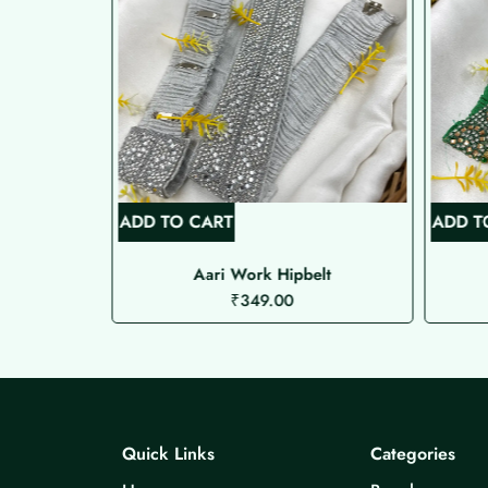
ADD TO CART
ADD T
ipbelt
Aari Work Hipbelt
₹
349.00
Quick Links
Categories