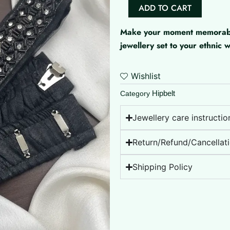
Aari
ADD TO CART
Heavy
Work
Make your moment memorable 
Hipbelt
jewellery set to your ethnic
quantity
Wishlist
Hipbelt
Category
Jewellery care instructio
Return/Refund/Cancellati
Shipping Policy