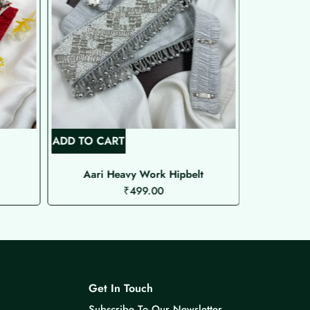
ADD TO CART
ADD TO C
Aari Heavy Work Hipbelt
Aa
₹
499.00
Get In Touch
Subscribe To Our Newsletter