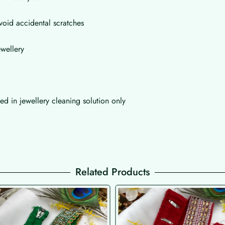
void accidental scratches
wellery
d in jewellery cleaning solution only
Related Products