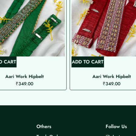
O CART
ADD TO CART
Aari Work Hipbelt
Aari Work Hipbelt
₹
349.00
₹
349.00
Others
Follow Us