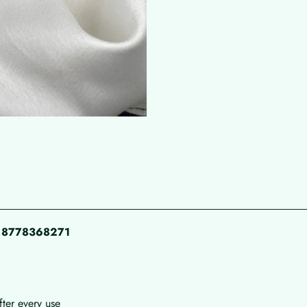
pp 8778368271
fter every use