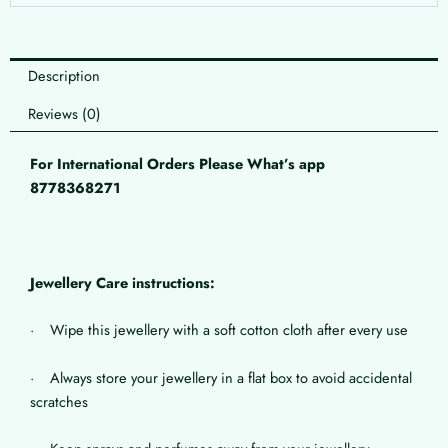
Description
Reviews (0)
For International Orders Please What’s app
8778368271
Jewellery Care instructions:
· Wipe this jewellery with a soft cotton cloth after every use
· Always store your jewellery in a flat box to avoid accidental
scratches