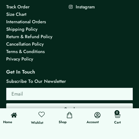
Track Order
Instagram
Size Chart
International Orders
Shipping Policy
Return & Refund Policy
Cancellation Policy
Terms & Conditions
Privacy Policy
Get In Touch
Subscribe To Our Newsletter
Email
Send
0
0
Cart
Home
Shop
Account
Cart
Wishlist
© 2026 KS Jewels - All rights reserved
Made with ❤ By G3 Web Developer Studio.