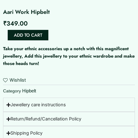
Aari Work Hipbelt
₹
349.00
Aari
ADD TO CART
Work
Hipbelt
Take your ethnic accessories up a notch with this magnificent
quantity
jewellery, Add this jewellery to your ethnic wardrobe and make
those heads turn!
Wishlist
Hipbelt
Category
Jewellery care instructions
Return/Refund/Cancellation Policy
Shipping Policy