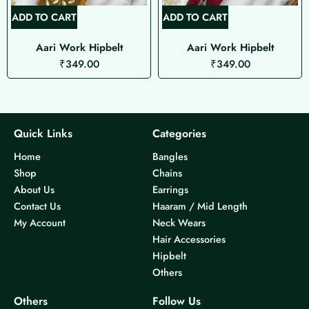
ADD TO CART
ADD TO CART
Aari Work Hipbelt
Aari Work Hipbelt
₹
349.00
₹
349.00
Quick Links
Categories
Home
Bangles
Shop
Chains
About Us
Earrings
Contact Us
Haaram / Mid Length
My Account
Neck Wears
Hair Accessories
Hipbelt
Others
Others
Follow Us