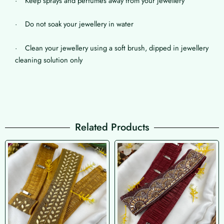
· Keep sprays and perfumes away from your jewellery
· Do not soak your jewellery in water
· Clean your jewellery using a soft brush, dipped in jewellery
cleaning solution only
Related Products