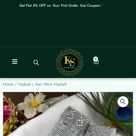
Skip
Get Flat 5% OFF on Your First Order. Use Coupon: WELCOME
to
content
0
Cart
Home
/
Hipbelt
/ Aari Work Hipbelt