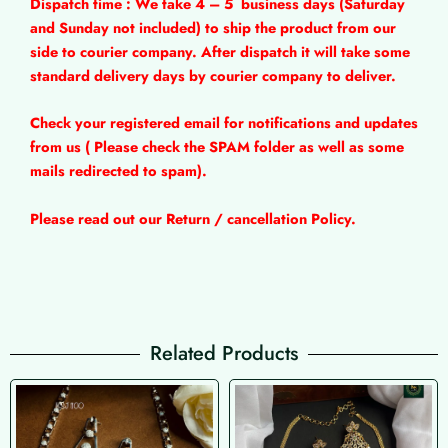
Dispatch time : We take 4 – 5
business days (Saturday
and Sunday not included) to ship the product from our
side to courier company. After dispatch it will take some
standard delivery days by courier company to deliver.
Check your registered email for notifications and updates
from us ( Please check the SPAM folder as well as some
mails redirected to spam).
Please read out our Return / cancellation Policy.
Related Products