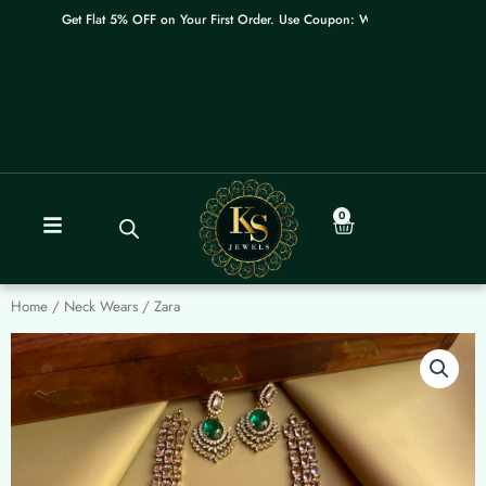
Skip
Get Flat 5% OFF on Your First Order. Use Coupon: WELCOME
to
content
0
Cart
Home
/
Neck Wears
/ Zara