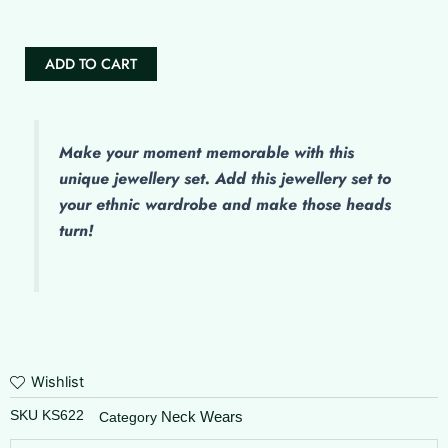
ADD TO CART
Make
your moment memorable with this
unique jewellery set. Add this jewellery set to
your ethnic wardrobe and make those heads
turn!
Wishlist
SKU
KS622
Neck Wears
Category