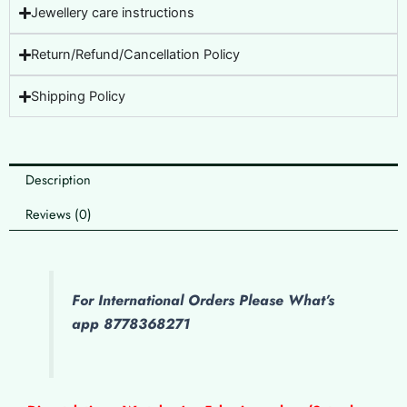
Jewellery care instructions
Return/Refund/Cancellation Policy
Shipping Policy
Description
Reviews (0)
For International Orders Please What’s
app 8778368271