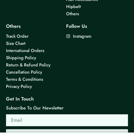
Hipbelt
Others
Others
Follow Us
Track Order
Instagram
Size Chart
International Orders
Shipping Policy
Return & Refund Policy
Cancellation Policy
Terms & Conditions
Privacy Policy
Get In Touch
Subscribe To Our Newsletter
Email