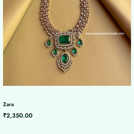
Zara
₹
2,350.00
Zara
quantity