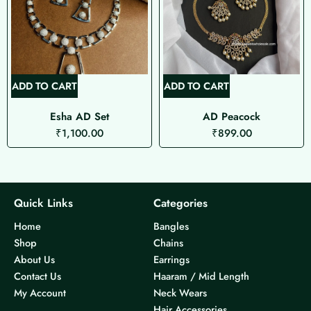
ADD TO CART
ADD TO CART
Esha AD Set
AD Peacock
₹
1,100.00
₹
899.00
Quick Links
Categories
Home
Bangles
Shop
Chains
About Us
Earrings
Contact Us
Haaram / Mid Length
My Account
Neck Wears
Hair Accessories