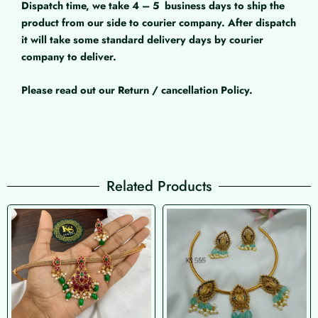
Dispatch time, we take 4 – 5
business days to ship the
product from our side to courier company. After dispatch
it will take some standard delivery days by courier
company to deliver.
Please read out our Return / cancellation Policy.
Related Products