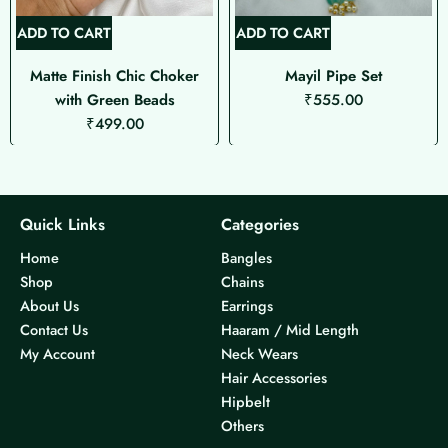
ADD TO CART
ADD TO CART
Matte Finish Chic Choker
Mayil Pipe Set
with Green Beads
₹
555.00
₹
499.00
Quick Links
Categories
Home
Bangles
Shop
Chains
About Us
Earrings
Contact Us
Haaram / Mid Length
My Account
Neck Wears
Hair Accessories
Hipbelt
Others