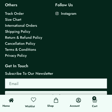
Others
Follow Us
Track Order
Instagram
Size Chart
International Orders
Shipping Policy
Return & Refund Policy
Cancellation Policy
Terms & Conditions
Privacy Policy
Get In Touch
Subscribe To Our Newsletter
Email
Send
0
0
Cart
Home
Shop
Account
Cart
Wishlist
© 2026 KS Jewels - All rights reserved