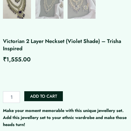
Victorian 2 Layer Neckset (Violet Shade) – Trisha
Inspired
₹
1,555.00
Victorian
2
Layer
Neckset
(Violet
ADD TO CART
Shade)
-
Trisha
Make your moment memorable with this unique jewellery set.
Inspired
Add this jewellery set to your ethnic wardrobe and make those
quantity
heads turn!