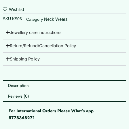
Wishlist
SKU
KS06
Neck Wears
Category
Jewellery care instructions
Return/Refund/Cancellation Policy
Shipping Policy
Description
Reviews (0)
For International Orders Please What’s app
8778368271