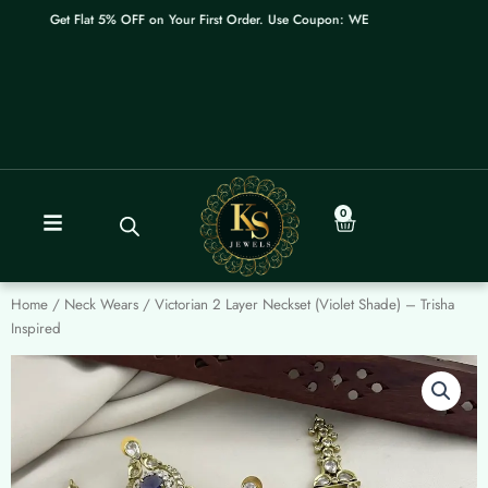
Skip
Get Flat 5% OFF on Your First Order. Use Coupon: WELCOME
to
content
0
Cart
Home
/
Neck Wears
/ Victorian 2 Layer Neckset (Violet Shade) – Trisha
Inspired