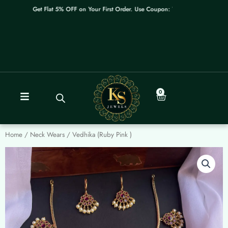
Skip
Get Flat 5% OFF on Your First Order. Use Coupon: WELCOME
to
content
0
Cart
Home
/
Neck Wears
/ Vedhika (Ruby Pink )