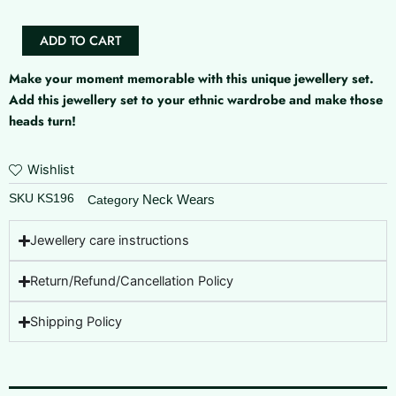
)
quantity
ADD TO CART
Make your moment memorable with this unique jewellery set.
Add this jewellery set to your ethnic wardrobe and make those
heads turn!
Wishlist
SKU
KS196
Neck Wears
Category
Jewellery care instructions
Return/Refund/Cancellation Policy
Shipping Policy