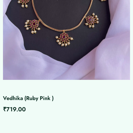
Vedhika (Ruby Pink )
₹
719.00
Vedhika
(Ruby
Pink