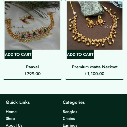
ADD TO CART
ADD TO CART
Paavai
Premium Matte Neckset
₹
799.00
₹
1,100.00
Quick Links
Categories
Home
Bangles
Shop
Chains
About Us
Earrings