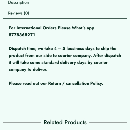
Description
Reviews (0)
For International Orders Please What’s app
8778368271
Dispatch time, we take 4 – 5
business days to ship the
product from our side to courier company. After dispatch
it will take some standard delivery days by courier
company to deliver.
Please read out our Return / cancellation Policy.
Related Products