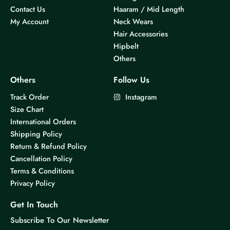
Contact Us
Haaram / Mid Length
My Account
Neck Wears
Hair Accessories
Hipbelt
Others
Others
Follow Us
Track Order
Instagram
Size Chart
International Orders
Shipping Policy
Return & Refund Policy
Cancellation Policy
Terms & Conditions
Privacy Policy
Get In Touch
Subscribe To Our Newsletter