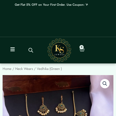
Skip
Get Flat 5% OFF on Your First Order. Use Coupon: WELCOME
to
content
0
Cart
Home
/
Neck Wears
/ Vedhika (Green )