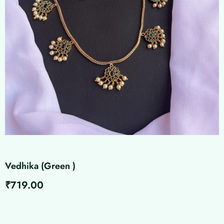
Vedhika (Green )
₹
719.00
Vedhika
(Green
)