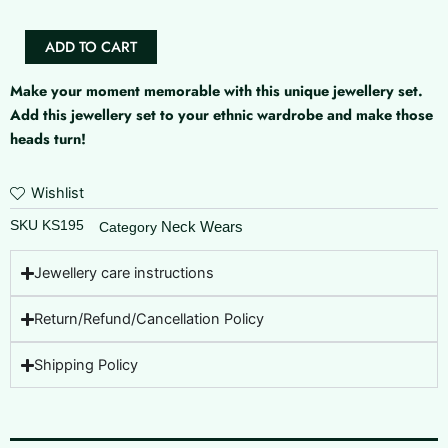
quantity
ADD TO CART
Make your moment memorable with this unique jewellery set.
Add this jewellery set to your ethnic wardrobe and make those
heads turn!
Wishlist
SKU
KS195
Neck Wears
Category
Jewellery care instructions
Return/Refund/Cancellation Policy
Shipping Policy