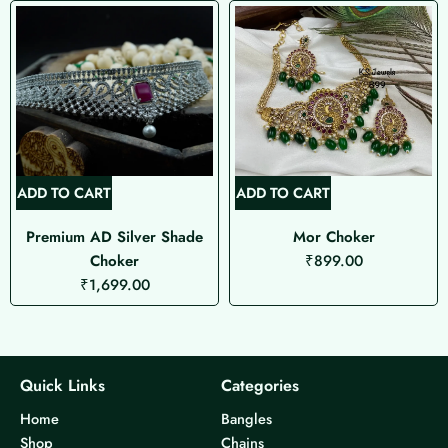
ADD TO CART
ADD TO CART
Premium AD Silver Shade
Mor Choker
Choker
₹
899.00
₹
1,699.00
Quick Links
Categories
Home
Bangles
Shop
Chains