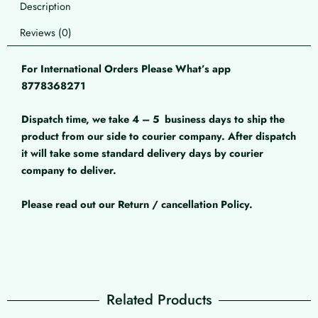
Description
Reviews (0)
For International Orders Please What’s app
8778368271
Dispatch time, we take 4 – 5
business days to ship the
product from our side to courier company. After dispatch
it will take some standard delivery days by courier
company to deliver.
Please read out our Return / cancellation Policy.
Related Products