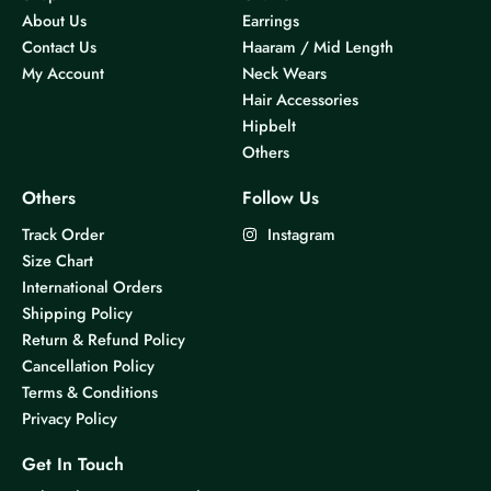
About Us
Earrings
Contact Us
Haaram / Mid Length
My Account
Neck Wears
Hair Accessories
Hipbelt
Others
Others
Follow Us
Track Order
Instagram
Size Chart
International Orders
Shipping Policy
Return & Refund Policy
Cancellation Policy
Terms & Conditions
Privacy Policy
Get In Touch