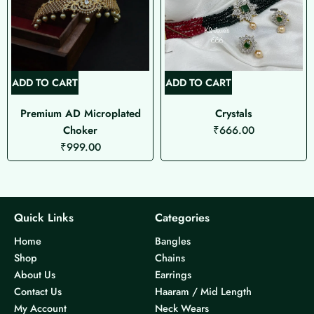
ADD TO CART
ADD TO CART
Premium AD Microplated
Crystals
Choker
₹
666.00
₹
999.00
Quick Links
Categories
Home
Bangles
Shop
Chains
About Us
Earrings
Contact Us
Haaram / Mid Length
My Account
Neck Wears