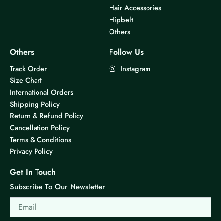
Hair Accessories
Hipbelt
Others
Others
Follow Us
Track Order
Instagram
Size Chart
International Orders
Shipping Policy
Return & Refund Policy
Cancellation Policy
Terms & Conditions
Privacy Policy
Get In Touch
Subscribe To Our Newsletter
Email