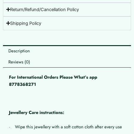
Return/Refund/Cancellation Policy
Shipping Policy
Description
Reviews (0)
For International Orders Please What’s app
8778368271
Jewellery Care instructions:
· Wipe this jewellery with a soft cotton cloth after every use