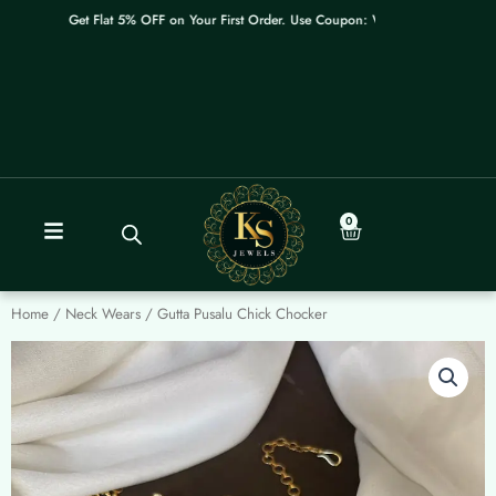
Skip
Get Flat 5% OFF on Your First Order. Use Coupon: WELCOME
to
content
0
Cart
Home
/
Neck Wears
/ Gutta Pusalu Chick Chocker