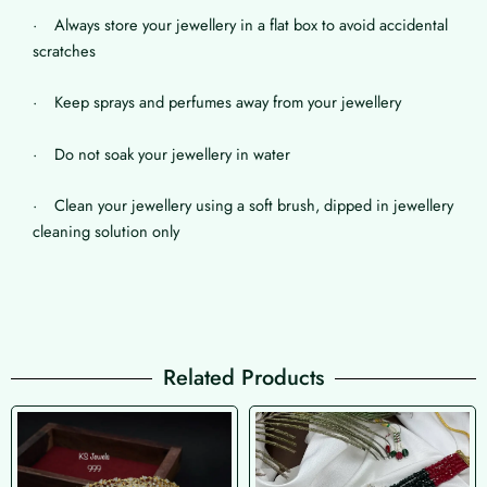
· Always store your jewellery in a flat box to avoid accidental
scratches
· Keep sprays and perfumes away from your jewellery
· Do not soak your jewellery in water
· Clean your jewellery using a soft brush, dipped in jewellery
cleaning solution only
Related Products