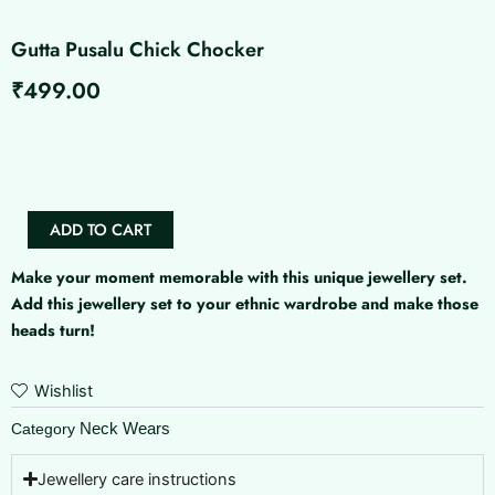
Gutta Pusalu Chick Chocker
₹
499.00
Gutta
Pusalu
Chick
Chocker
quantity
ADD TO CART
Make your moment memorable with this unique jewellery set.
Add this jewellery set to your ethnic wardrobe and make those
heads turn!
Wishlist
Neck Wears
Category
Jewellery care instructions