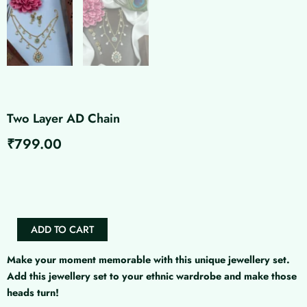
Two Layer AD Chain
₹
799.00
Two
Layer
AD
Chain
quantity
ADD TO CART
Make your moment memorable with this unique jewellery set.
Add this jewellery set to your ethnic wardrobe and make those
heads turn!