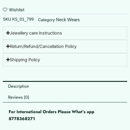
Wishlist
SKU
KS_01_799
Neck Wears
Category
Jewellery care instructions
Return/Refund/Cancellation Policy
Shipping Policy
Description
Reviews (0)
For International Orders Please What’s app
8778368271