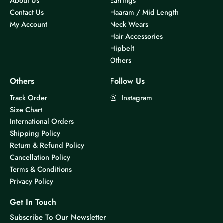
About Us
Earrings
Contact Us
Haaram / Mid Length
My Account
Neck Wears
Hair Accessories
Hipbelt
Others
Others
Follow Us
Track Order
Instagram
Size Chart
International Orders
Shipping Policy
Return & Refund Policy
Cancellation Policy
Terms & Conditions
Privacy Policy
Get In Touch
Subscribe To Our Newsletter