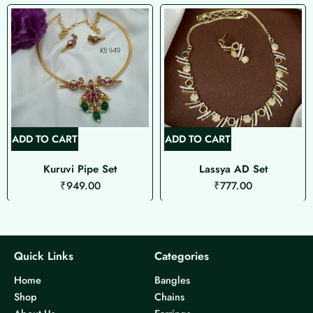
ADD TO CART
ADD TO CART
Kuruvi Pipe Set
Lassya AD Set
₹
949.00
₹
777.00
Quick Links
Categories
Home
Bangles
Shop
Chains