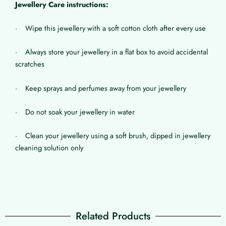
Jewellery Care instructions:
· Wipe this jewellery with a soft cotton cloth after every use
· Always store your jewellery in a flat box to avoid accidental
scratches
· Keep sprays and perfumes away from your jewellery
· Do not soak your jewellery in water
· Clean your jewellery using a soft brush, dipped in jewellery
cleaning solution only
Related Products