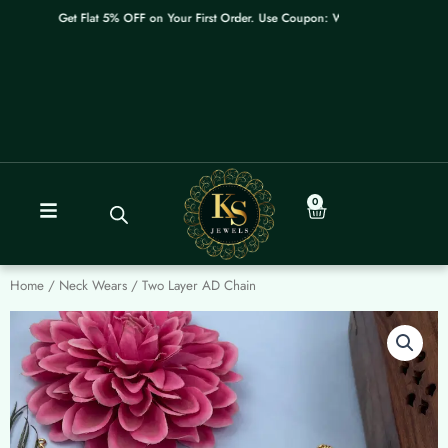
Skip
Get Flat 5% OFF on Your First Order. Use Coupon: WELCOME
to
content
0
Cart
Home
/
Neck Wears
/ Two Layer AD Chain