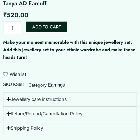
Tanya AD Earcuff
₹
520.00
Tanya
ADD TO CART
AD
Earcuff
Make your moment memorable with this unique jewellery set.
quantity
Add this jewellery set to your ethnic wardrobe and make those
heads turn!
Wishlist
SKU
KS68
Earrings
Category
Jewellery care instructions
Return/Refund/Cancellation Policy
Shipping Policy