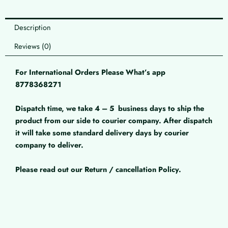
Description
Reviews (0)
For International Orders Please What’s app
8778368271
Dispatch time, we take 4 – 5
business days to ship the
product from our side to courier company. After dispatch
it will take some standard delivery days by courier
company to deliver.
Please read out our Return / cancellation Policy.