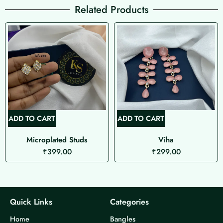
Related Products
ADD TO CART
ADD TO CART
Microplated Studs
Viha
₹
399.00
₹
299.00
Quick Links
Categories
Home
Bangles