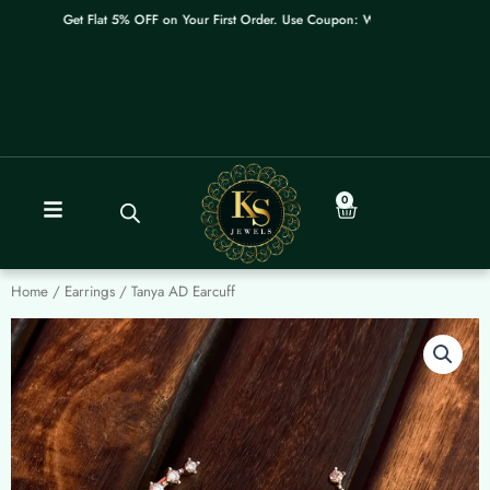
Skip
Get Flat 5% OFF on Your First Order. Use Coupon: WELCOME
to
content
0
Cart
Home
/
Earrings
/ Tanya AD Earcuff