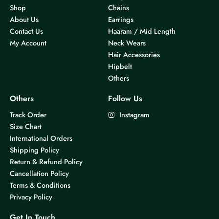
Shop
Chains
About Us
Earrings
Contact Us
Haaram / Mid Length
My Account
Neck Wears
Hair Accessories
Hipbelt
Others
Others
Follow Us
Track Order
Instagram
Size Chart
International Orders
Shipping Policy
Return & Refund Policy
Cancellation Policy
Terms & Conditions
Privacy Policy
Get In Touch