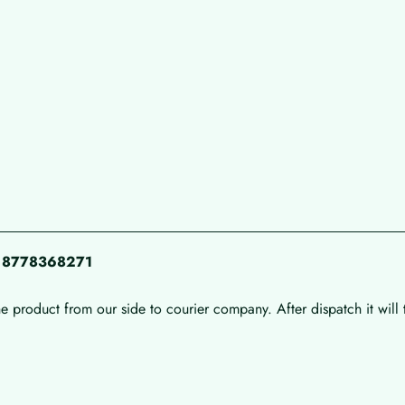
pp 8778368271
he product from our side to courier company. After dispatch it will