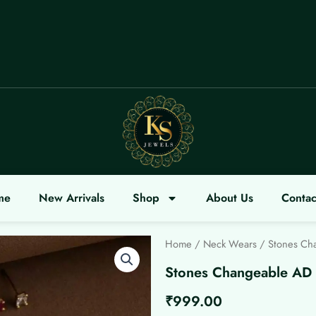
ME
me
New Arrivals
Shop
About Us
Contac
Home
/
Neck Wears
/ Stones Ch
Stones Changeable AD 
₹
999.00