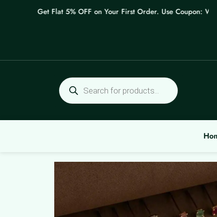
Skip
Get Flat 5% OFF on Your First Order. Use Coupon: WELCO
to
content
Products
search
Ho