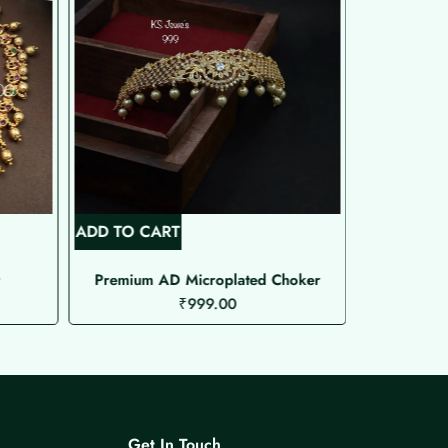
ADD TO CART
ADD TO C
Premium AD Microplated Choker
₹
999.00
Get In Touch