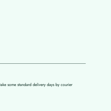
 take some standard delivery days by courier