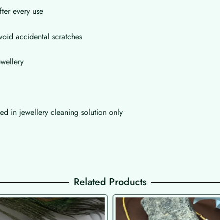
fter every use
void accidental scratches
wellery
d in jewellery cleaning solution only
Related Products