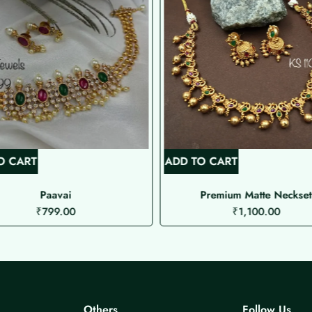
O CART
ADD TO CART
Paavai
Premium Matte Neckset
₹
799.00
₹
1,100.00
Others
Follow Us