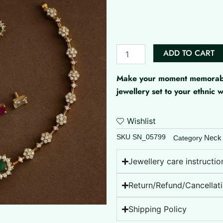
Stones
Changeable
AD
Set
quantity
ADD TO CART
Make your moment memorable 
jewellery set to your ethnic
Wishlist
SKU
SN_05799
Neck
Category
Jewellery care instructio
Return/Refund/Cancellati
Shipping Policy