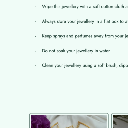
· Wipe this jewellery with a soft cotton cloth a
· Always store your jewellery in a flat box to a
· Keep sprays and perfumes away from your je
· Do not soak your jewellery in water
· Clean your jewellery using a soft brush, dippe