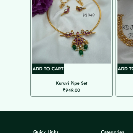
ADD TO CART
ADD T
ed Choker
Kuruvi Pipe Set
₹
949.00
Quick Links
Categories