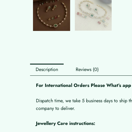
Description
Reviews (0)
For International Orders Please What’s a
Dispatch time, we take 5 business days to ship t
company to deliver.
Jewellery Care instructions: