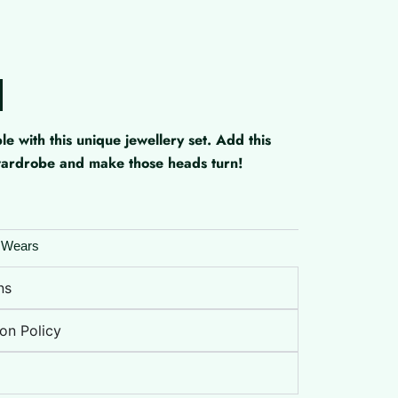
with this unique jewellery set. Add this
 wardrobe and make those heads turn!
 Wears
ns
on Policy