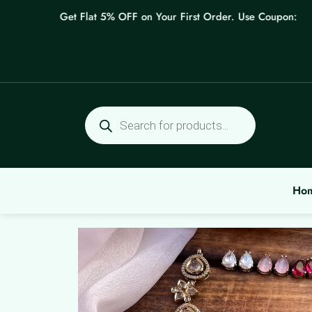
Skip
Get Flat 5% OFF on Your First Order. Use Coupon: WEL
to
content
Products
search
Ho