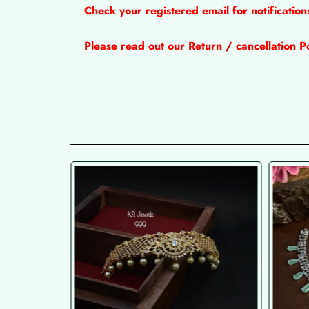
Check your registered email for notificatio
Please read out our Return / cancellation Po