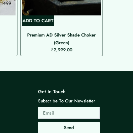
ADD TO CART
ADD TO C
Premium AD Silver Shade Choker
Premium 
(Green)
₹
2,999.00
Get In Touch
Subscribe To Our Newsletter
Email
Send