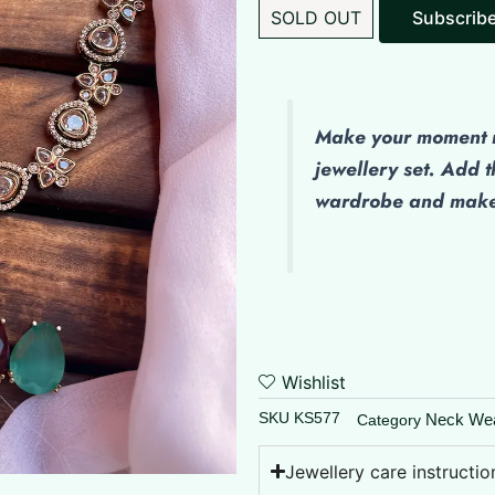
SOLD OUT
Make
your moment m
jewellery set. Add t
wardrobe and make 
Wishlist
SKU
KS577
Neck We
Category
Jewellery care instructio