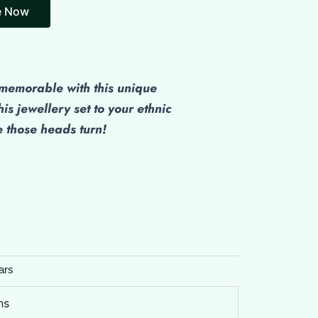
emorable with this unique
his jewellery set to your ethnic
those heads turn!
ars
ns