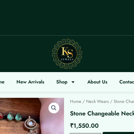
COME
me
New Arrivals
Shop
About Us
Contac
Home
/
Neck Wears
/ Stone Cha
Stone Changeable Nec
₹
1,550.00