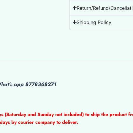
Return/Refund/Cancellati
Shipping Policy
 What’s app 8778368271
ys (Saturday and Sunday not included) to ship the product fr
 days by courier company to deliver.