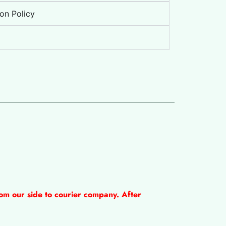
on Policy
om our side to courier company. After