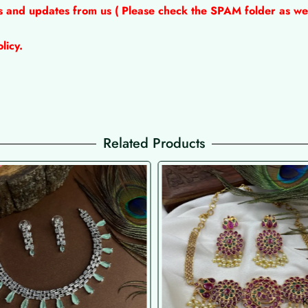
ns and updates from us ( Please check the SPAM folder as wel
licy.
Related Products