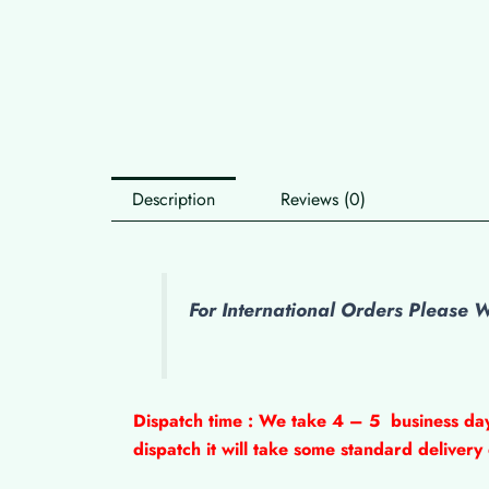
Description
Reviews (0)
For International Orders Please
Dispatch time : We take 4 – 5
business da
dispatch it will take some standard delivery