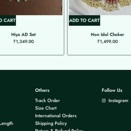
O CART
ADD TO CART
Hiya AD Set
Non Idol Choker
₹
1,349.00
₹
1,499.00
Others
Follow Us
Track Order
Instagram
Size Chart
International Orders
Length
Shipping Policy
Return & Refund Policy