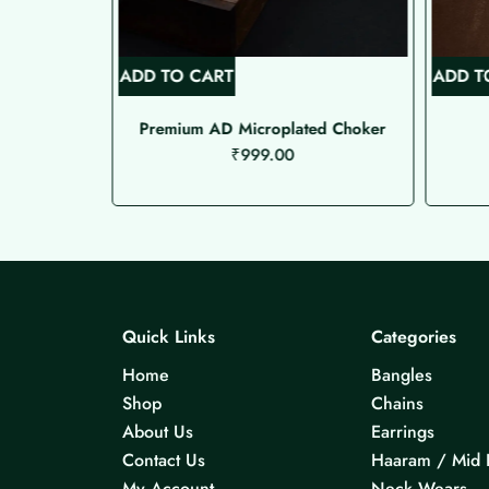
ADD TO CART
ADD T
de Choker
Premium AD Microplated Choker
₹
999.00
Quick Links
Categories
Home
Bangles
Shop
Chains
About Us
Earrings
Contact Us
Haaram / Mid 
My Account
Neck Wears