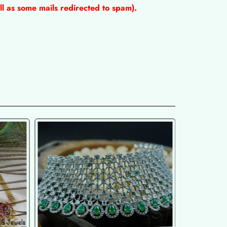
l as some mails redirected to spam).