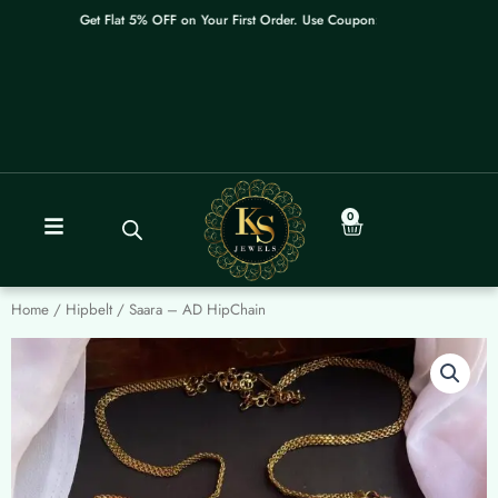
Skip
Get Flat 5% OFF on Your First Order. Use Coupon: WELCOME
to
content
0
Cart
Home
/
Hipbelt
/ Saara – AD HipChain