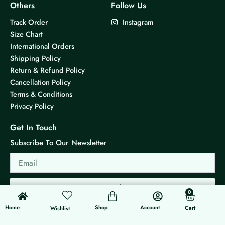
Others
Follow Us
Track Order
Instagram
Size Chart
International Orders
Shipping Policy
Return & Refund Policy
Cancellation Policy
Terms & Conditions
Privacy Policy
Get In Touch
Subscribe To Our Newsletter
Email
Send
0
0
Cart
Home
Shop
Account
Cart
Wishlist
© 2026 KS Jewels - All rights reserved