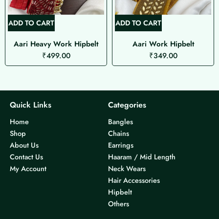
ADD TO CART
ADD TO CART
Aari Heavy Work Hipbelt
Aari Work Hipbelt
₹
499.00
₹
349.00
Quick Links
Categories
Home
Bangles
Shop
Chains
About Us
Earrings
Contact Us
Haaram / Mid Length
My Account
Neck Wears
Hair Accessories
Hipbelt
Others