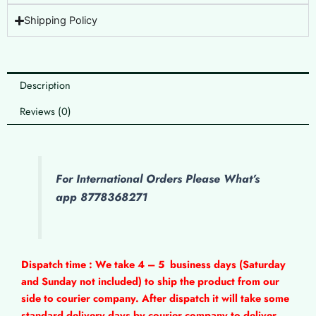
Shipping Policy
Description
Reviews (0)
For International Orders Please What’s
app 8778368271
Dispatch time : We take 4 – 5
business days (Saturday
and Sunday not included) to ship the product from our
side to courier company. After dispatch it will take some
standard delivery days by courier company to deliver.