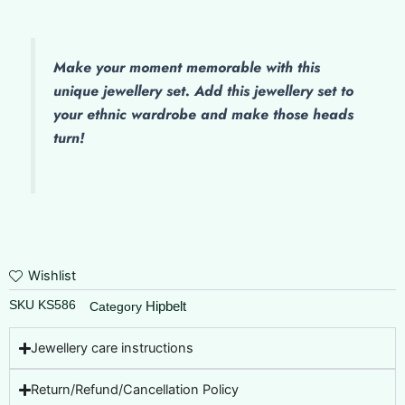
Make
your moment memorable with this
unique jewellery set. Add this jewellery set to
your ethnic wardrobe and make those heads
turn!
Wishlist
SKU
KS586
Hipbelt
Category
Jewellery care instructions
Return/Refund/Cancellation Policy