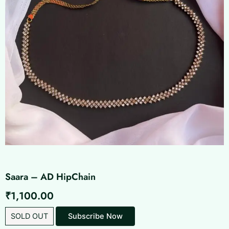
Saara – AD HipChain
₹
1,100.00
SOLD OUT