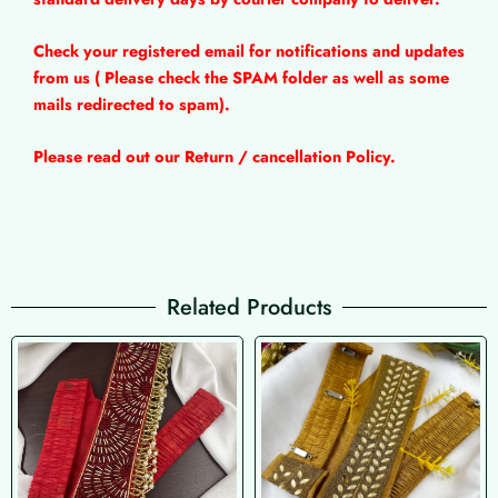
Check your registered email for notifications and updates
from us ( Please check the SPAM folder as well as some
mails redirected to spam).
Please read out our Return / cancellation Policy.
Related Products