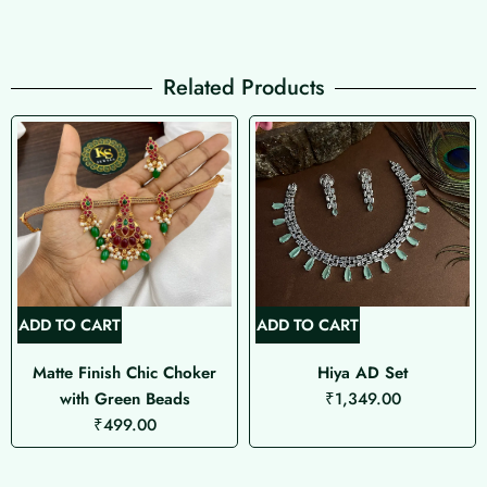
Related Products
ADD TO CART
ADD TO CART
Matte Finish Chic Choker
Hiya AD Set
with Green Beads
₹
1,349.00
₹
499.00