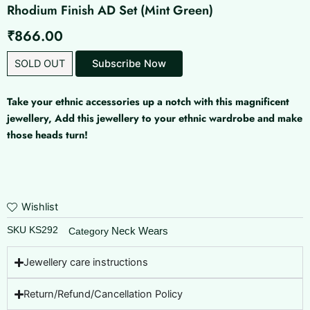
Rhodium Finish AD Set (Mint Green)
₹
866.00
SOLD OUT
Subscribe Now
Take your ethnic accessories up a notch with this magnificent
jewellery, Add this jewellery to your ethnic wardrobe and make
those heads turn!
Wishlist
SKU
KS292
Neck Wears
Category
Jewellery care instructions
Return/Refund/Cancellation Policy