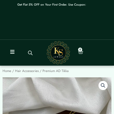
Skip
Get Flat 5% OFF on Your First Order. Use Coupon: WELCOME
to
content
0
Cart
Home
/
Hair Accessories
/ Premium AD Tikka