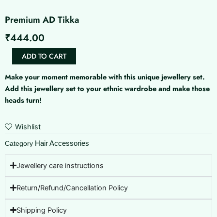
Premium AD Tikka
₹
444.00
Premium
ADD TO CART
AD
Tikka
Make your moment memorable with this unique jewellery set.
quantity
Add this jewellery set to your ethnic wardrobe and make those
heads turn!
Wishlist
Hair Accessories
Category
Jewellery care instructions
Return/Refund/Cancellation Policy
Shipping Policy