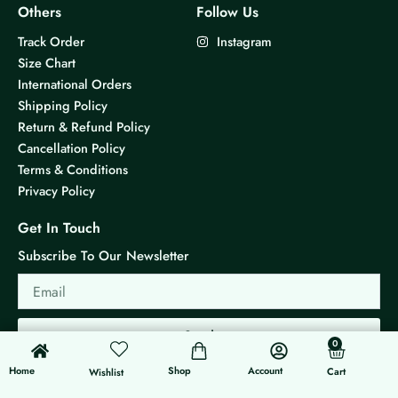
Others
Follow Us
Track Order
Instagram
Size Chart
International Orders
Shipping Policy
Return & Refund Policy
Cancellation Policy
Terms & Conditions
Privacy Policy
Get In Touch
Subscribe To Our Newsletter
Email
Send
0
0
Cart
Home
Shop
Account
Cart
Wishlist
© 2026 KS Jewels - All rights reserved