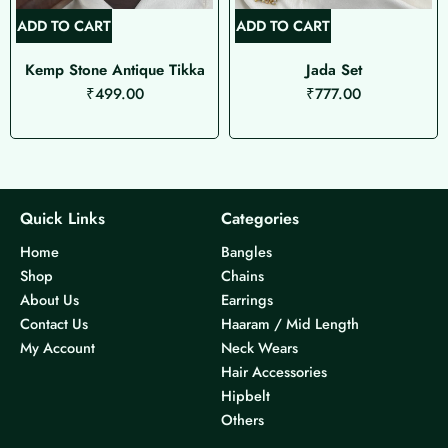
ADD TO CART
ADD TO CART
Kemp Stone Antique Tikka
Jada Set
₹
499.00
₹
777.00
Quick Links
Categories
Home
Bangles
Shop
Chains
About Us
Earrings
Contact Us
Haaram / Mid Length
My Account
Neck Wears
Hair Accessories
Hipbelt
Others