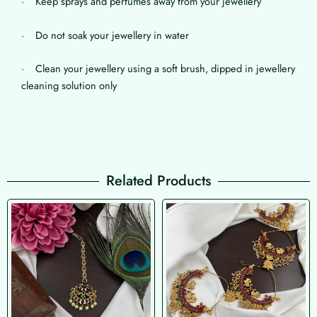
· Keep sprays and perfumes away from your jewellery
· Do not soak your jewellery in water
· Clean your jewellery using a soft brush, dipped in jewellery
cleaning solution only
Related Products