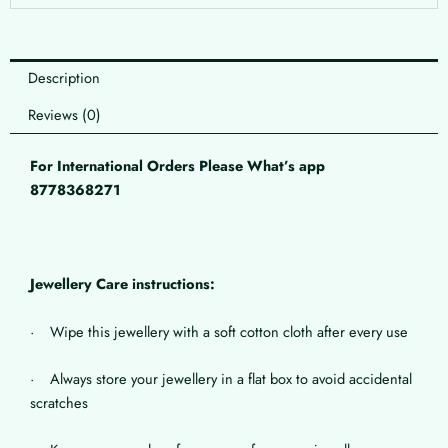
Description
Reviews (0)
For International Orders Please What’s app
8778368271
Jewellery Care instructions:
· Wipe this jewellery with a soft cotton cloth after every use
· Always store your jewellery in a flat box to avoid accidental
scratches