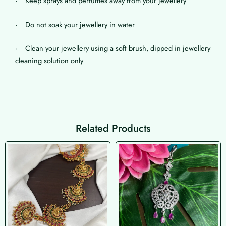
· Keep sprays and perfumes away from your jewellery
· Do not soak your jewellery in water
· Clean your jewellery using a soft brush, dipped in jewellery
cleaning solution only
Related Products