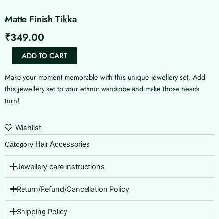
Matte Finish Tikka
₹
349.00
Matte
ADD TO CART
Finish
Tikka
Make your moment memorable with this unique jewellery set. Add
quantity
this jewellery set to your ethnic wardrobe and make those heads
turn!
Wishlist
Hair Accessories
Category
Jewellery care instructions
Return/Refund/Cancellation Policy
Shipping Policy