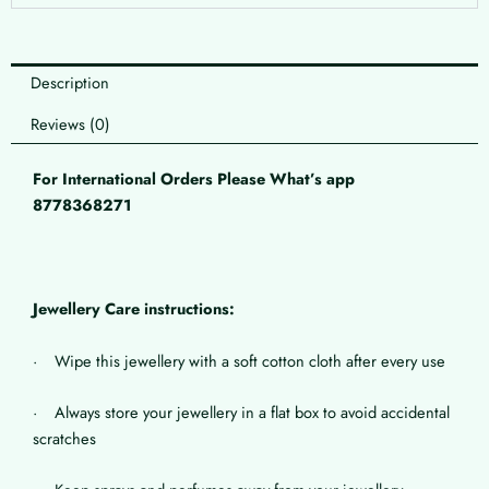
Description
Reviews (0)
For International Orders Please What’s app
8778368271
Jewellery Care instructions:
· Wipe this jewellery with a soft cotton cloth after every use
· Always store your jewellery in a flat box to avoid accidental
scratches