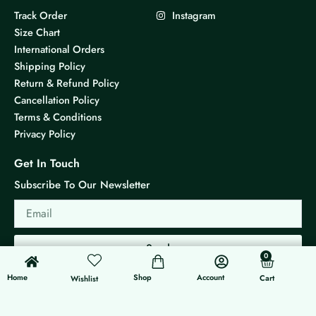
Track Order
Instagram
Size Chart
International Orders
Shipping Policy
Return & Refund Policy
Cancellation Policy
Terms & Conditions
Privacy Policy
Get In Touch
Subscribe To Our Newsletter
Email
Send
0
0
Cart
Home
Shop
Account
Cart
Wishlist
© 2026 KS Jewels - All rights reserved
Made with ❤ By G3 Web Developer Studio.