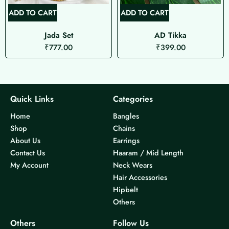
ADD TO CART
ADD TO CART
Jada Set
AD Tikka
₹
777.00
₹
399.00
Quick Links
Categories
Home
Bangles
Shop
Chains
About Us
Earrings
Contact Us
Haaram / Mid Length
My Account
Neck Wears
Hair Accessories
Hipbelt
Others
Others
Follow Us