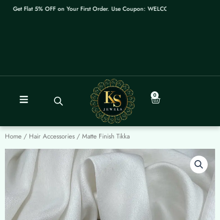
Skip
Get Flat 5% OFF on Your First Order. Use Coupon: WELCOME
to
content
0
Cart
Home
/
Hair Accessories
/ Matte Finish Tikka