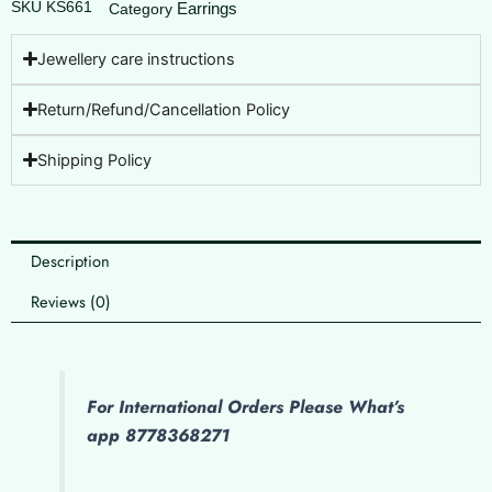
SKU
KS661
Earrings
Category
Jewellery care instructions
Return/Refund/Cancellation Policy
Shipping Policy
Description
Reviews (0)
For International Orders Please What’s
app 8778368271