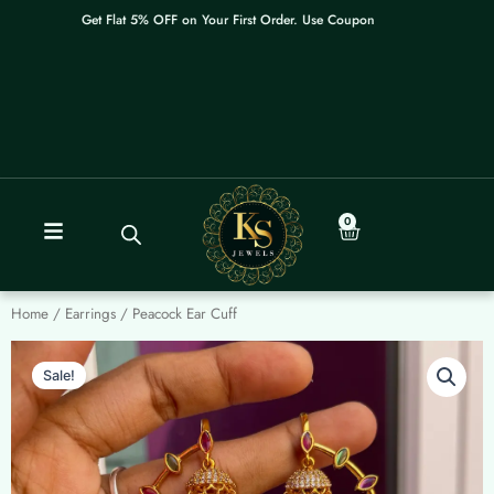
Skip
Get Flat 5% OFF on Your First Order. Use Coupon: WELCOME
to
content
0
Cart
Home
/
Earrings
/ Peacock Ear Cuff
Sale!