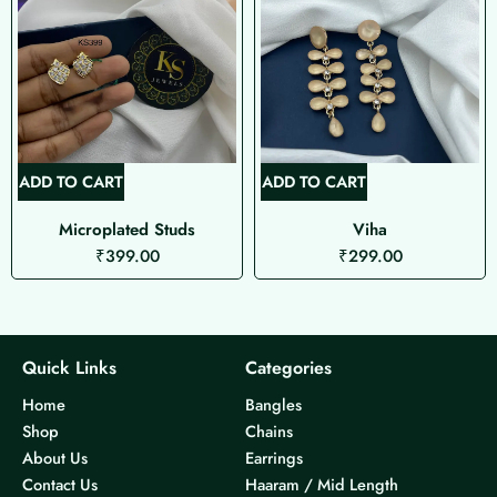
ADD TO CART
ADD TO CART
Microplated Studs
Viha
₹
399.00
₹
299.00
Quick Links
Categories
Home
Bangles
Shop
Chains
About Us
Earrings
Contact Us
Haaram / Mid Length