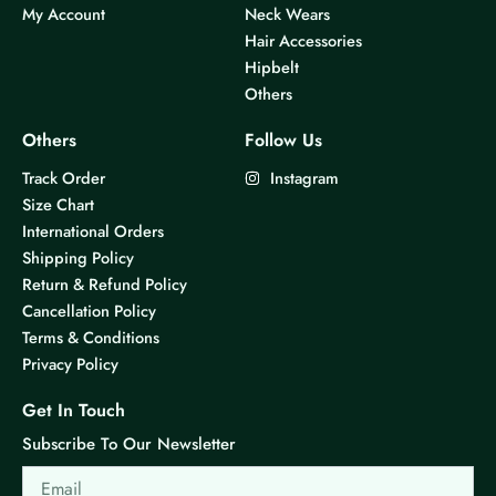
My Account
Neck Wears
Hair Accessories
Hipbelt
Others
Others
Follow Us
Track Order
Instagram
Size Chart
International Orders
Shipping Policy
Return & Refund Policy
Cancellation Policy
Terms & Conditions
Privacy Policy
Get In Touch
Subscribe To Our Newsletter
Email