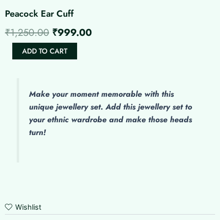
Peacock Ear Cuff
Original
Current
₹
1,250.00
₹
999.00
price
price
Peacock
ADD TO CART
Ear
was:
is:
Cuff
quantity
₹1,250.00.
₹999.00.
Make
your moment memorable with this
unique jewellery set. Add this jewellery set to
your ethnic wardrobe and make those heads
turn!
Wishlist