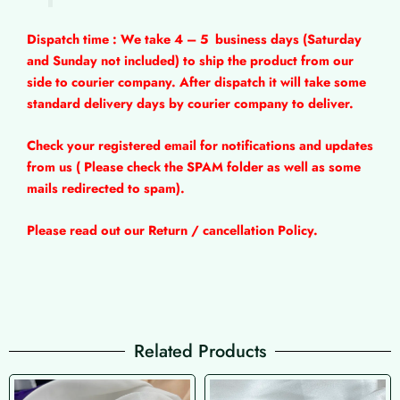
Dispatch time : We take 4 – 5
business days (Saturday
and Sunday not included) to ship the product from our
side to courier company. After dispatch it will take some
standard delivery days by courier company to deliver.
Check your registered email for notifications and updates
from us ( Please check the SPAM folder as well as some
mails redirected to spam).
Please read out our Return / cancellation Policy.
Related Products