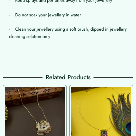
· Keep sprays and perfumes away from your jewellery
· Do not soak your jewellery in water
· Clean your jewellery using a soft brush, dipped in jewellery
cleaning solution only
Related Products