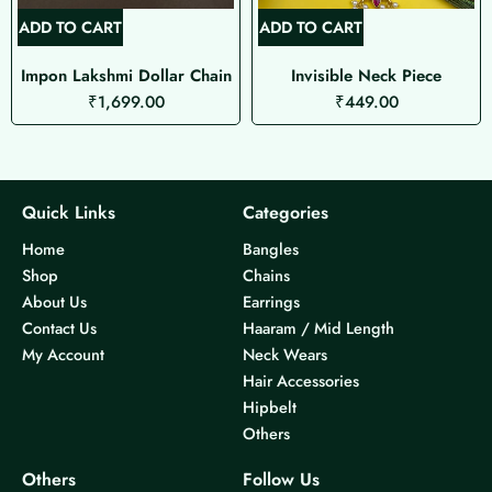
ADD TO CART
ADD TO CART
Impon Lakshmi Dollar Chain
Invisible Neck Piece
₹
1,699.00
₹
449.00
Quick Links
Categories
Home
Bangles
Shop
Chains
About Us
Earrings
Contact Us
Haaram / Mid Length
My Account
Neck Wears
Hair Accessories
Hipbelt
Others
Others
Follow Us