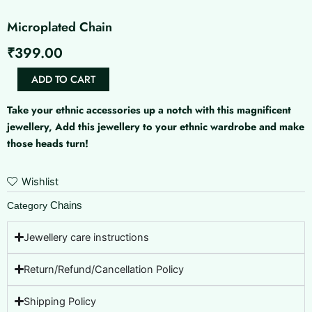
Microplated Chain
₹
399.00
Microplated
ADD TO CART
Chain
quantity
Take your ethnic accessories up a notch with this magnificent
jewellery, Add this jewellery to your ethnic wardrobe and make
those heads turn!
Wishlist
Chains
Category
Jewellery care instructions
Return/Refund/Cancellation Policy
Shipping Policy