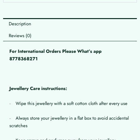
Description
Reviews (0)
For International Orders Please What’s app
8778368271
Jewellery Care instructions:
· Wipe this jewellery with a soft cotton cloth after every use
· Always store your jewellery in a flat box to avoid accidental
scratches