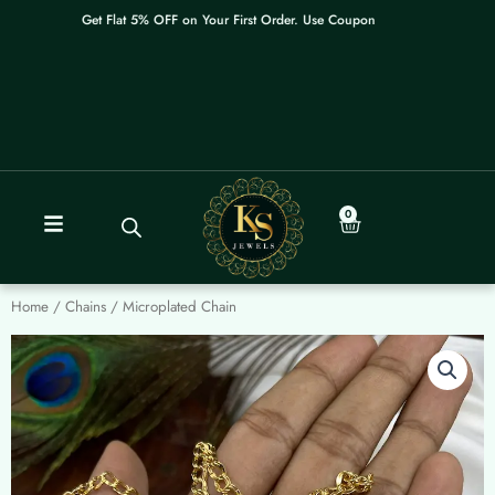
Skip
Get Flat 5% OFF on Your First Order. Use Coupon: WELCOME
to
content
0
Cart
Home
/
Chains
/ Microplated Chain