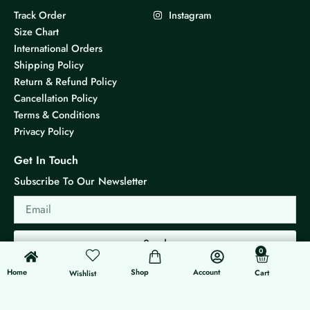
Track Order
Instagram
Size Chart
International Orders
Shipping Policy
Return & Refund Policy
Cancellation Policy
Terms & Conditions
Privacy Policy
Get In Touch
Subscribe To Our Newsletter
Email
Send
0
0
Cart
Home
Shop
Account
Cart
Wishlist
© 2026 KS Jewels - All rights reserved
Made with ❤ By G3 Web Developer Studio.