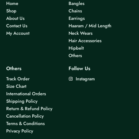
Home
Bangles
Shop
Chains
About Us
Earrings
Contact Us
Haaram / Mid Length
My Account
Neck Wears
Hair Accessories
Hipbelt
Others
Others
Follow Us
Track Order
Instagram
Size Chart
International Orders
Shipping Policy
Return & Refund Policy
Cancellation Policy
Terms & Conditions
Privacy Policy