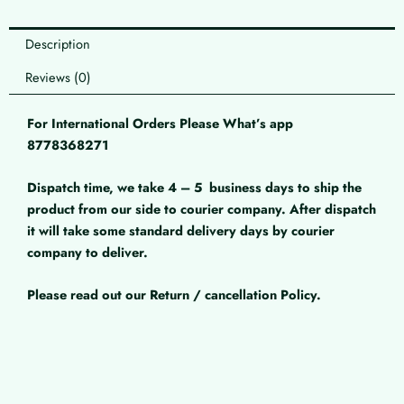
Description
Reviews (0)
For International Orders Please What’s app
8778368271
Dispatch time, we take 4 – 5
business days to ship the
product from our side to courier company. After dispatch
it will take some standard delivery days by courier
company to deliver.
Please read out our Return / cancellation Policy.