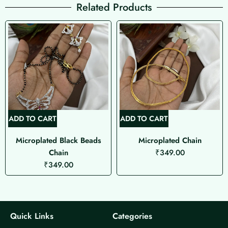
Related Products
ADD TO CART
ADD TO CART
Microplated Black Beads
Microplated Chain
Chain
₹
349.00
₹
349.00
Quick Links
Categories