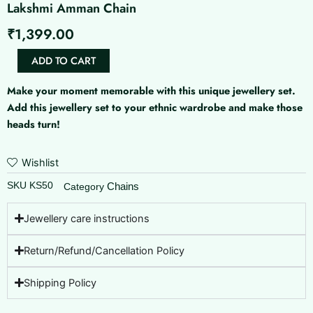
Lakshmi Amman Chain
₹
1,399.00
Lakshmi
ADD TO CART
Amman
Chain
Make your moment memorable with this unique jewellery set.
quantity
Add this jewellery set to your ethnic wardrobe and make those
heads turn!
Wishlist
SKU
KS50
Chains
Category
Jewellery care instructions
Return/Refund/Cancellation Policy
Shipping Policy