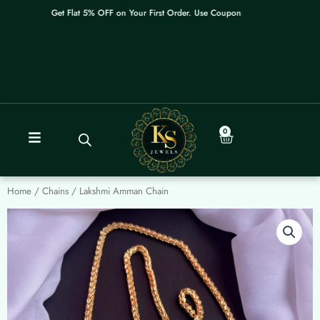
Skip
Get Flat 5% OFF on Your First Order. Use Coupon: WELCOME
to
content
0
Cart
Home
/
Chains
/ Lakshmi Amman Chain