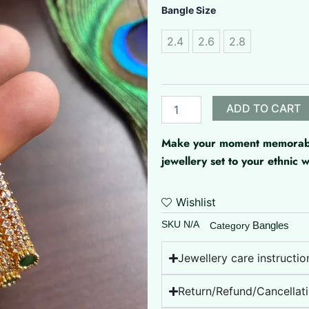
Microplated
Bangle Size
bangles
quantity
2.4
2.6
2.8
ADD TO CART
Make your moment memorable 
jewellery set to your ethnic
Wishlist
SKU
N/A
Bangles
Category
Jewellery care instructio
Return/Refund/Cancellati