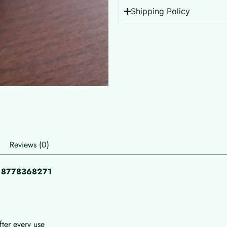
Shipping Policy
Reviews (0)
pp 8778368271
fter every use