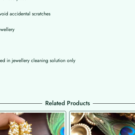
void accidental scratches
wellery
d in jewellery cleaning solution only
Related Products