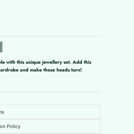
with this unique jewellery set. Add this
 wardrobe and make those heads turn!
ns
on Policy