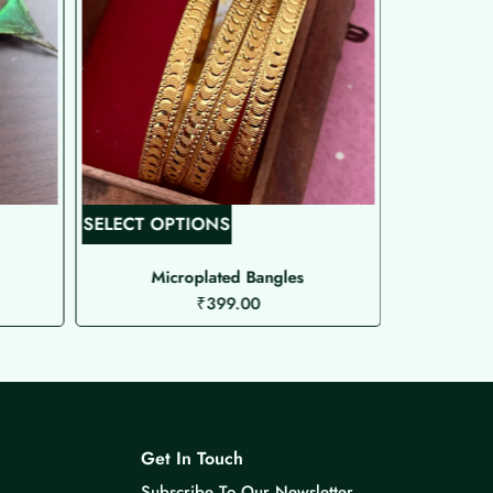
T
SELECT OPTIONS
SELECT O
h
i
Microplated Bangles
Ma
₹
399.00
s
p
r
o
d
u
Get In Touch
c
Subscribe To Our Newsletter