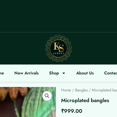
COME
me
New Arrivals
Shop
About Us
Contac
Home
/
Bangles
/ Microplated ba
Microplated bangles
₹
999.00