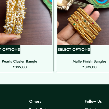
T
T
T OPTIONS
SELECT OPTIONS
h
h
i
i
Pearls Cluster Bangle
Matte Finish Bangles
₹
399.00
₹
399.00
s
s
p
p
r
r
o
o
d
d
u
u
Others
Follow Us
c
c