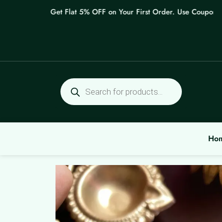
Skip
Get Flat 5% OFF on Your First Order. Use Coupon: WEL
to
content
Products
search
Ho