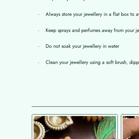
· Always store your jewellery in a flat box to a
· Keep sprays and perfumes away from your je
· Do not soak your jewellery in water
· Clean your jewellery using a soft brush, dippe