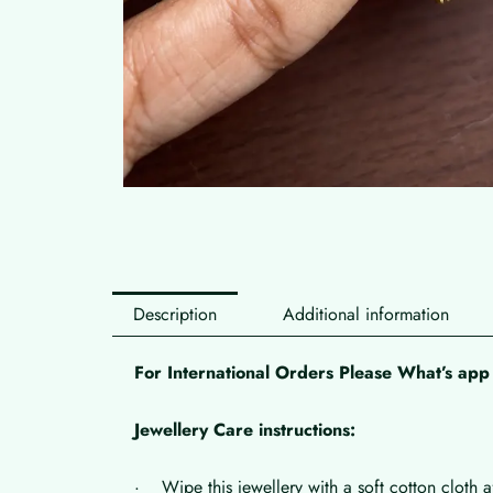
Description
Additional information
For International Orders Please What’s a
Jewellery Care instructions:
· Wipe this jewellery with a soft cotton cloth a