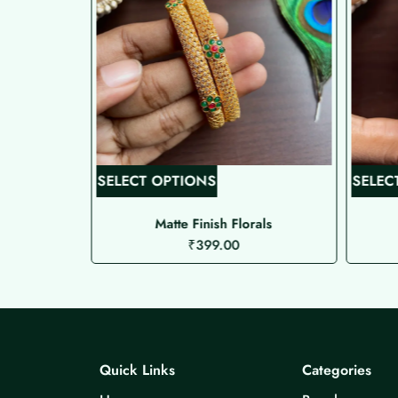
T
SELECT OPTIONS
SELEC
h
i
gles
Matte Finish Florals
₹
399.00
s
p
r
o
d
u
Quick Links
Categories
c