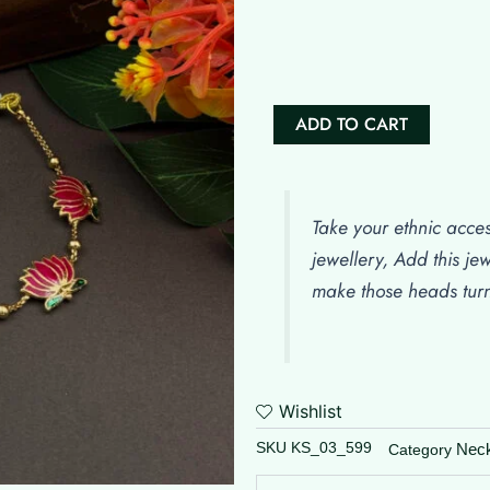
Manju
Warrier
Inspired
Tamara
Set
ADD TO CART
quantity
Take your ethnic acces
jewellery, Add this je
make those heads tur
Wishlist
SKU
KS_03_599
Nec
Category