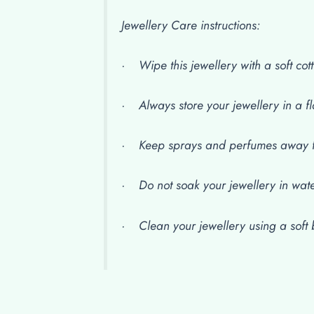
Jewellery Care instructions:
· Wipe this jewellery with a soft cott
· Always store your jewellery in a fl
· Keep sprays and perfumes away f
· Do not soak your jewellery in wat
· Clean your jewellery using a soft b