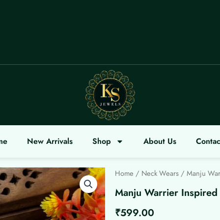
COME
me
New Arrivals
Shop
About Us
Contac
Home
/
Neck Wears
/ Manju Warr
Manju Warrier Inspired
₹
599.00