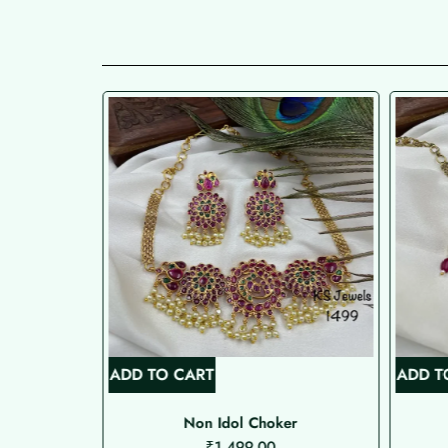
ADD TO CART
ADD T
Non Idol Choker
₹
1,499.00