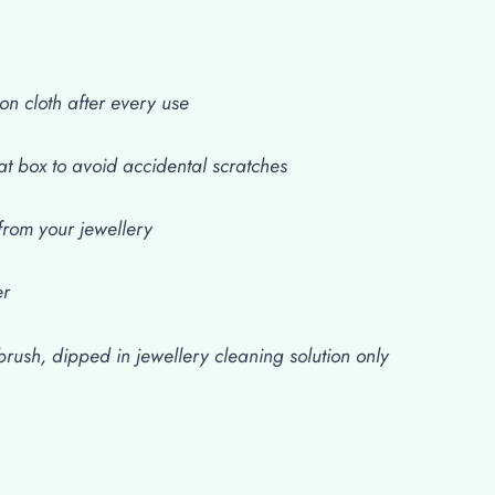
on cloth after every use
at box to avoid accidental scratches
rom your jewellery
er
rush, dipped in jewellery cleaning solution only