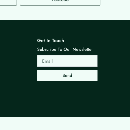
Get In Touch
Subscribe To Our Newsletter
Email
Send