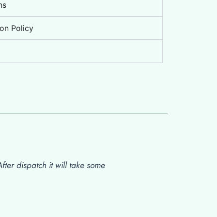
ns
on Policy
ter dispatch it will take some