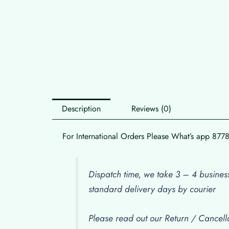
Description
Reviews (0)
For International Orders Please What’s app 87
Dispatch time, we take 3 – 4 business
standard delivery days by courier
Please read out our Return / Cancella