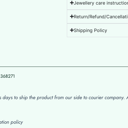
Jewellery care instructio
Return/Refund/Cancellati
Shipping Policy
78368271
 days to ship the product from our side to courier company. Af
tion policy