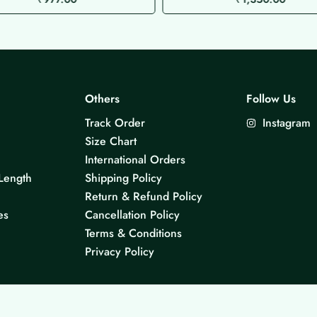
Others
Follow Us
Track Order
Instagram
Size Chart
International Orders
Length
Shipping Policy
Return & Refund Policy
es
Cancellation Policy
Terms & Conditions
Privacy Policy