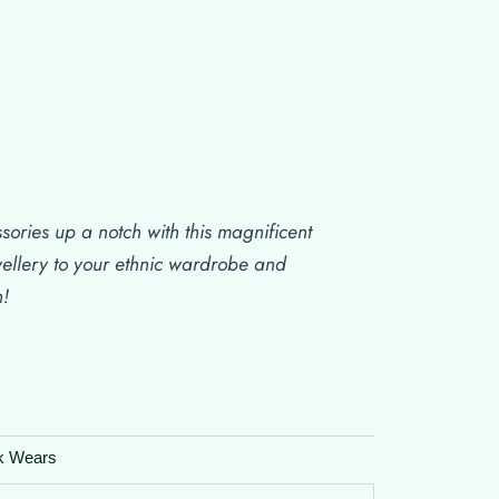
sories up a notch with this magnificent
wellery to your ethnic wardrobe and
n!
k Wears