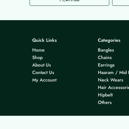
Quick Links
Categories
Home
Bangles
Shop
Chains
About Us
Earrings
Contact Us
Haaram / Mid 
My Account
Neck Wears
Hair Accessori
Hipbelt
Others