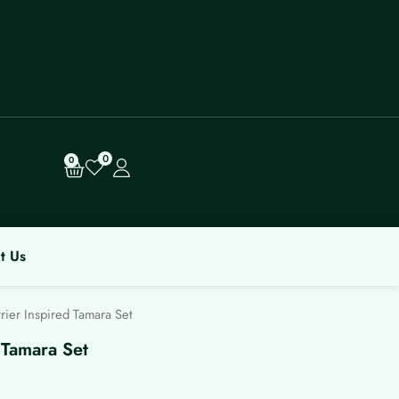
0
Cart
0
t Us
ier Inspired Tamara Set
 Tamara Set