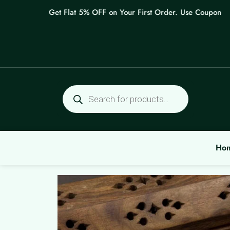
Skip
Get Flat 5% OFF on Your First Order. Use Coupon: WEL
to
content
Products
search
Ho