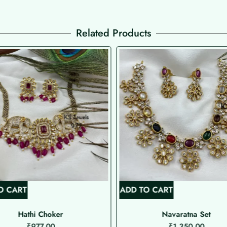
Related Products
O CART
ADD TO CART
Hathi Choker
Navaratna Set
₹
977.00
₹
1,350.00