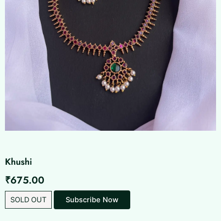
Khushi
₹
675.00
SOLD OUT