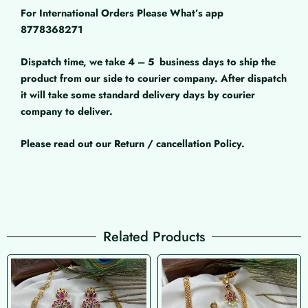
For International Orders Please What’s app
8778368271
Dispatch time, we take 4 – 5
business days to ship the
product from our side to courier company. After dispatch
it will take some standard delivery days by courier
company to deliver.
Please read out our Return / cancellation Policy.
Related Products