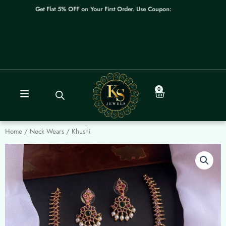
Skip
Get Flat 5% OFF on Your First Order. Use Coupon: WELCOME
to
content
0
Cart
Home
/
Neck Wears
/ Khushi