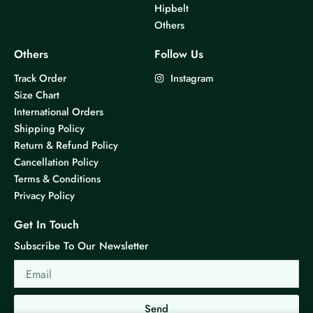
Hipbelt
Others
Others
Follow Us
Track Order
Instagram
Size Chart
International Orders
Shipping Policy
Return & Refund Policy
Cancellation Policy
Terms & Conditions
Privacy Policy
Get In Touch
Subscribe To Our Newsletter
Email
Send