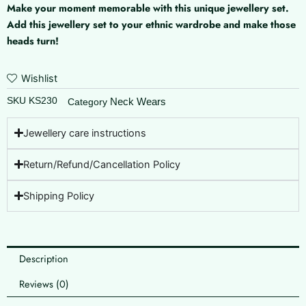
Make your moment memorable with this unique jewellery set.
Add this jewellery set to your ethnic wardrobe and make those
heads turn!
Wishlist
SKU
KS230
Neck Wears
Category
Jewellery care instructions
Return/Refund/Cancellation Policy
Shipping Policy
Description
Reviews (0)