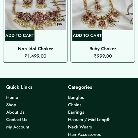
ADD TO CART
ADD TO CART
Non Idol Choker
Ruby Choker
₹
1,499.00
₹
999.00
Quick Links
Categories
Home
Bangles
Shop
Chains
About Us
Earrings
Contact Us
Haaram / Mid Length
My Account
Neck Wears
Hair Accessories