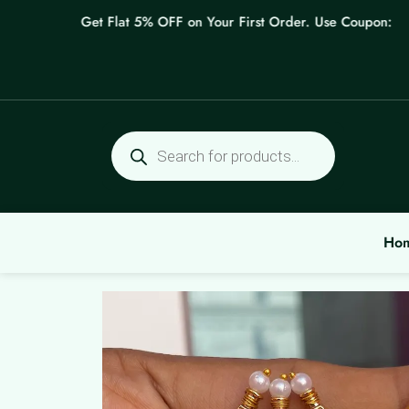
Skip
Get Flat 5% OFF on Your First Order. Use Coupon: WEL
to
content
Products
search
Ho