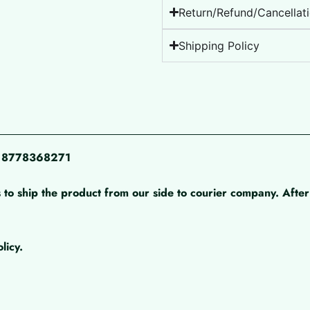
Return/Refund/Cancellati
Shipping Policy
pp 8778368271
 to ship the product from our side to courier company. After 
licy.