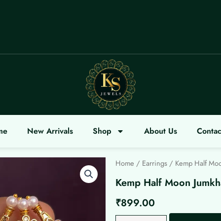
COME
me
New Arrivals
Shop
About Us
Contac
Home
/
Earrings
/ Kemp Half Moo
Kemp Half Moon Jumkh
₹
899.00