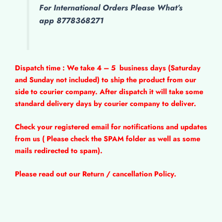
For International Orders Please What’s
app 8778368271
Dispatch time : We take 4 – 5
business days (Saturday
and Sunday not included) to ship the product from our
side to courier company. After dispatch it will take some
standard delivery days by courier company to deliver.
Check your registered email for notifications and updates
from us ( Please check the SPAM folder as well as some
mails redirected to spam).
Please read out our Return / cancellation Policy.