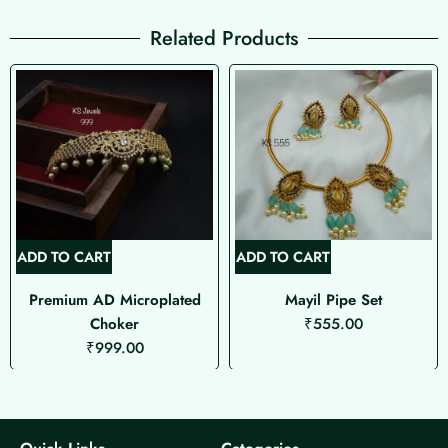
Related Products
ADD TO CART
ADD TO CART
Premium AD Microplated
Mayil Pipe Set
Choker
₹
555.00
₹
999.00