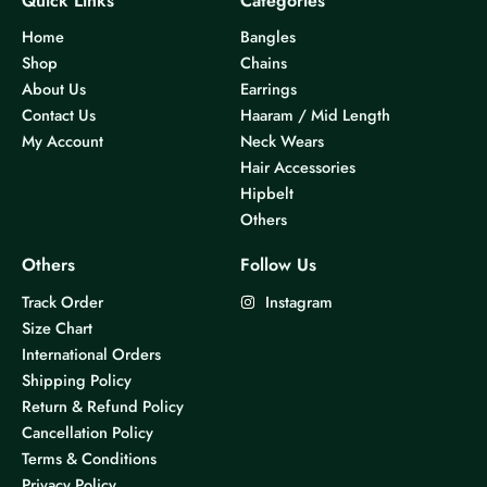
Quick Links
Categories
Home
Bangles
Shop
Chains
About Us
Earrings
Contact Us
Haaram / Mid Length
My Account
Neck Wears
Hair Accessories
Hipbelt
Others
Others
Follow Us
Track Order
Instagram
Size Chart
International Orders
Shipping Policy
Return & Refund Policy
Cancellation Policy
Terms & Conditions
Privacy Policy