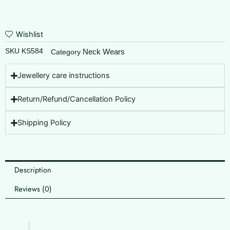
Wishlist
SKU
KS584
Neck Wears
Category
Jewellery care instructions
Return/Refund/Cancellation Policy
Shipping Policy
Description
Reviews (0)