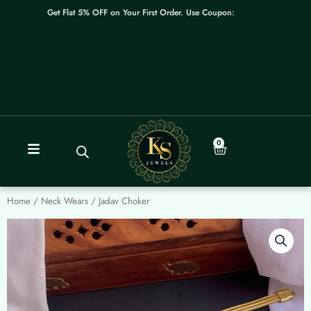
Skip
Get Flat 5% OFF on Your First Order. Use Coupon: WELCOME
to
content
0
Cart
Home
/
Neck Wears
/ Jadav Choker