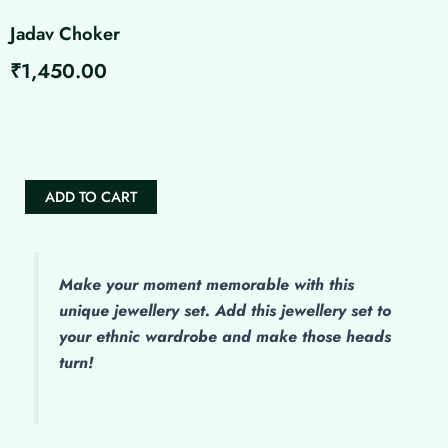
Jadav Choker
₹
1,450.00
Jadav
Choker
quantity
ADD TO CART
Make
your moment memorable with this
unique jewellery set. Add this jewellery set to
your ethnic wardrobe and make those heads
turn!