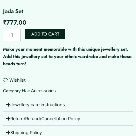
Jada Set
₹
777.00
Jada
ADD TO CART
Set
quantity
Make your moment memorable with this unique jewellery set.
Add this jewellery set to your ethnic wardrobe and make those
heads turn!
Wishlist
Hair Accessories
Category
Jewellery care instructions
Return/Refund/Cancellation Policy
Shipping Policy