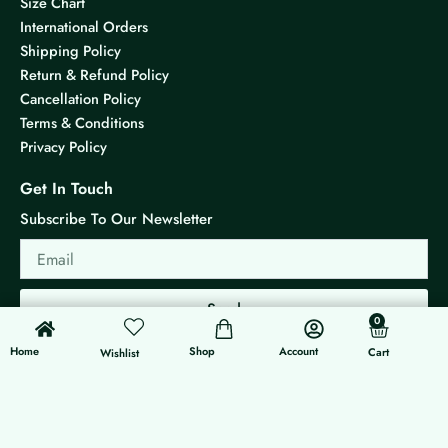
Size Chart
International Orders
Shipping Policy
Return & Refund Policy
Cancellation Policy
Terms & Conditions
Privacy Policy
Get In Touch
Subscribe To Our Newsletter
Email
Send
0
0
Cart
Home
Shop
Account
Cart
Wishlist
© 2026 KS Jewels - All rights reserved
Made with ❤ By G3 Web Developer Studio.