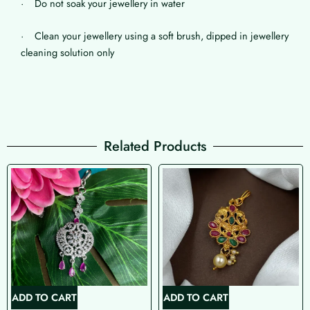
· Do not soak your jewellery in water
· Clean your jewellery using a soft brush, dipped in jewellery
cleaning solution only
Related Products
ADD TO CART
ADD TO CART