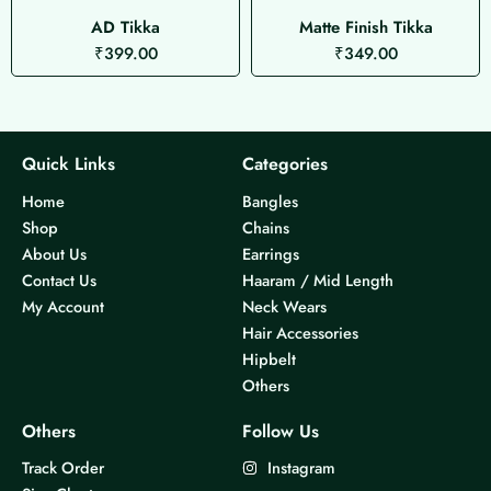
AD Tikka
Matte Finish Tikka
₹
399.00
₹
349.00
Quick Links
Categories
Home
Bangles
Shop
Chains
About Us
Earrings
Contact Us
Haaram / Mid Length
My Account
Neck Wears
Hair Accessories
Hipbelt
Others
Others
Follow Us
Track Order
Instagram