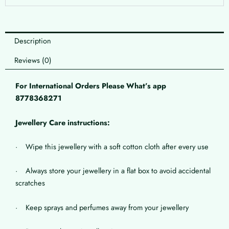
Description
Reviews (0)
For International Orders Please What’s app
8778368271
Jewellery Care instructions:
· Wipe this jewellery with a soft cotton cloth after every use
· Always store your jewellery in a flat box to avoid accidental
scratches
· Keep sprays and perfumes away from your jewellery