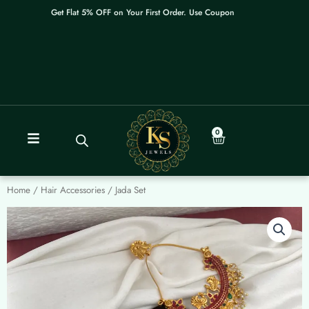
Skip
Get Flat 5% OFF on Your First Order. Use Coupon: WELCOME
to
content
0
Cart
Home
/
Hair Accessories
/ Jada Set