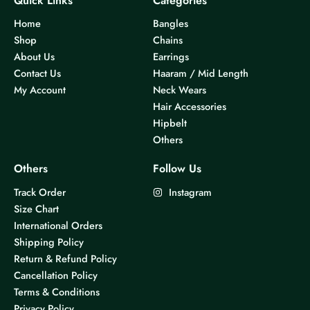
Quick Links
Categories
Home
Bangles
Shop
Chains
About Us
Earrings
Contact Us
Haaram / Mid Length
My Account
Neck Wears
Hair Accessories
Hipbelt
Others
Others
Follow Us
Track Order
Instagram
Size Chart
International Orders
Shipping Policy
Return & Refund Policy
Cancellation Policy
Terms & Conditions
Privacy Policy