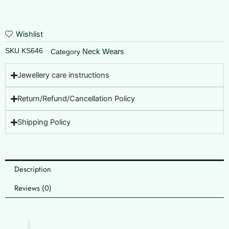
Wishlist
SKU
KS646
Neck Wears
Category
Jewellery care instructions
Return/Refund/Cancellation Policy
Shipping Policy
Description
Reviews (0)