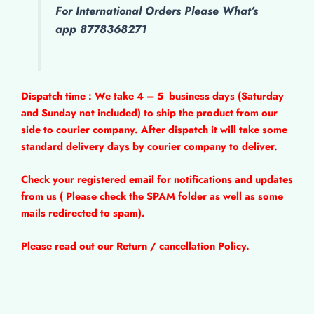
For International Orders Please What’s
app 8778368271
Dispatch time : We take 4 – 5
business days (Saturday
and Sunday not included) to ship the product from our
side to courier company. After dispatch it will take some
standard delivery days by courier company to deliver.
Check your registered email for notifications and updates
from us ( Please check the SPAM folder as well as some
mails redirected to spam).
Please read out our Return / cancellation Policy.