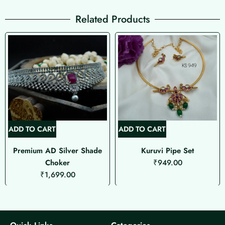
Related Products
ADD TO CART
ADD TO CART
Premium AD Silver Shade
Kuruvi Pipe Set
Choker
₹
949.00
₹
1,699.00