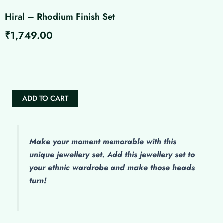
Hiral – Rhodium Finish Set
₹
1,749.00
Hiral
-
Rhodium
Finish
Set
ADD TO CART
quantity
Make
your moment memorable with this
unique jewellery set. Add this jewellery set to
your ethnic wardrobe and make those heads
turn!